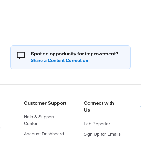
Spot an opportunity for improvement?
Customer Support
Connect with
Us
Help & Support
Center
Lab Reporter
s
Account Dashboard
Sign Up for Emails