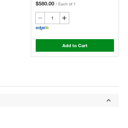
$580.00
/
Each of 1
Add to Cart