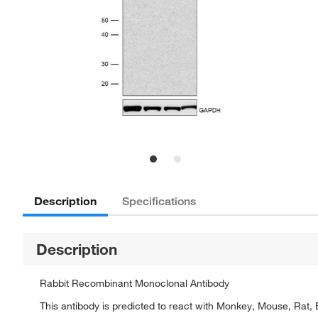
Description
Specifications
Description
Rabbit Recombinant Monoclonal Antibody
This antibody is predicted to react with Monkey, Mouse, Rat, 