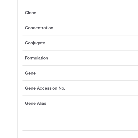
Clone
Concentration
Conjugate
Formulation
Gene
Gene Accession No.
Gene Alias