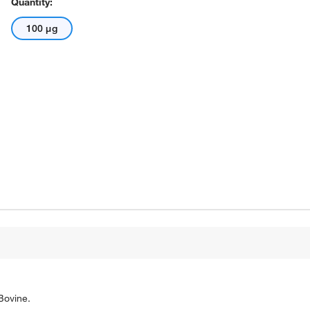
Quantity:
100 μg
Bovine.