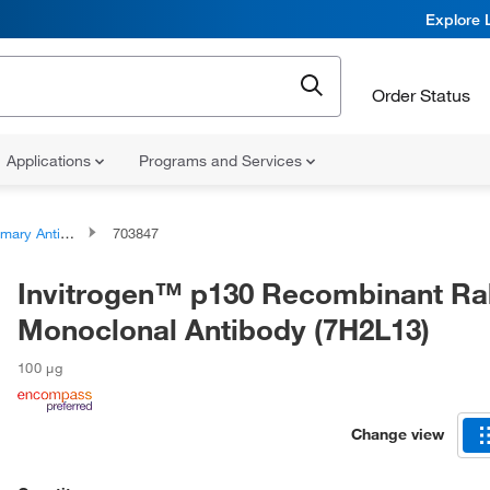
Explore 
Order Status
Applications
Programs and Services
ary Antibodies
703847
Invitrogen™ p130 Recombinant Ra
Monoclonal Antibody (7H2L13)
100 μg
Change view