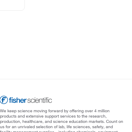
We keep science moving forward by offering over 4 million
products and extensive support services to the research,
production, healthcare, and science education markets. Count on
us for an unrivaled selection of lab, life sciences, safety, and
facility management supplies—including chemicals, equipment,