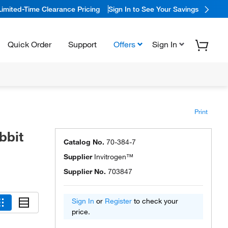
Limited-Time Clearance Pricing
Sign In to See Your Savings
Quick Order
Support
Offers
Sign In
Print
bbit
Catalog No.
70-384-7
Supplier
Invitrogen™
Supplier No.
703847
Sign In
or
Register
to check your
price.