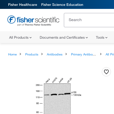
Fisher Healthcare
Fisher Science Education
All Products
Documents and Certificates
Tools
Home
Products
Antibodies
Primary Antibodies
All Prim