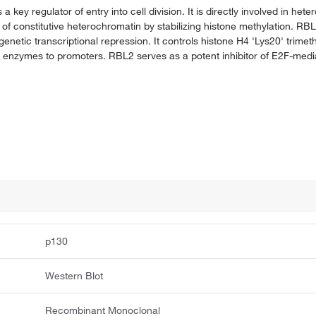
 key regulator of entry into cell division. It is directly involved in het
t of constitutive heterochromatin by stabilizing histone methylation. RB
tic transcriptional repression. It controls histone H4 'Lys20' trimethy
g enzymes to promoters. RBL2 serves as a potent inhibitor of E2F-medi
p130
Western Blot
Recombinant Monoclonal