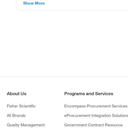
Show More
About Us
Programs and Services
Fisher Scientific
Encompass Procurement Services
All Brands
eProcurement Integration Solution
Quality Management
Government Contract Resource