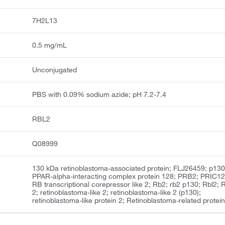
7H2L13
0.5 mg/mL
Unconjugated
PBS with 0.09% sodium azide; pH 7.2-7.4
RBL2
Q08999
130 kDa retinoblastoma-associated protein; FLJ26459; p130
PPAR-alpha-interacting complex protein 128; PRB2; PRIC12
RB transcriptional corepressor like 2; Rb2; rb2 p130; Rbl2;
2; retinoblastoma-like 2; retinoblastoma-like 2 (p130);
retinoblastoma-like protein 2; Retinoblastoma-related protein