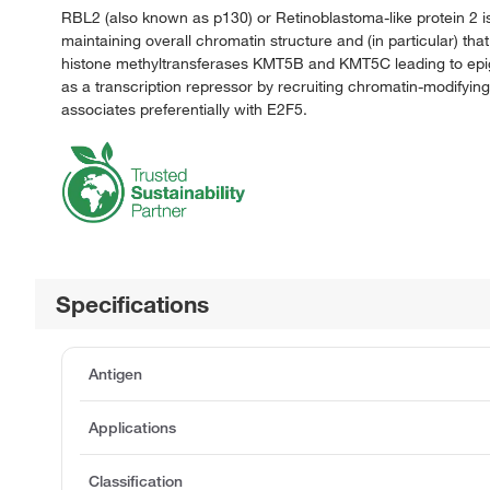
RBL2 (also known as p130) or Retinoblastoma-like protein 2 is a
maintaining overall chromatin structure and (in particular) tha
histone methyltransferases KMT5B and KMT5C leading to epigene
as a transcription repressor by recruiting chromatin-modifyin
associates preferentially with E2F5.
Specifications
Antigen
Applications
Classification