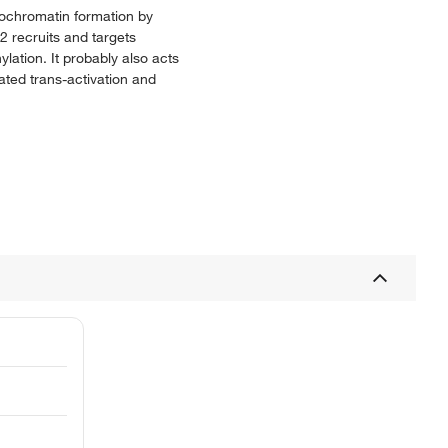
erochromatin formation by
L2 recruits and targets
lation. It probably also acts
ated trans-activation and