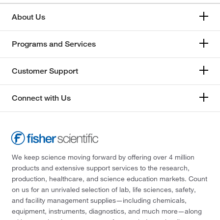
About Us
Programs and Services
Customer Support
Connect with Us
We keep science moving forward by offering over 4 million
products and extensive support services to the research,
production, healthcare, and science education markets. Count
on us for an unrivaled selection of lab, life sciences, safety,
and facility management supplies—including chemicals,
equipment, instruments, diagnostics, and much more—along