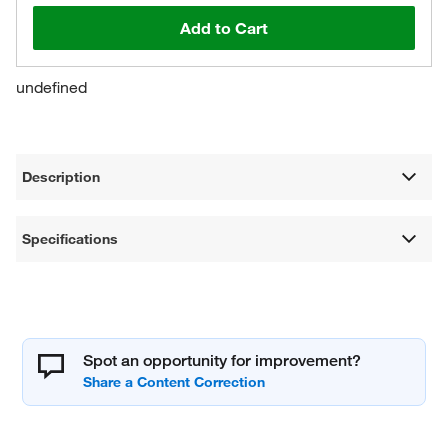
Add to Cart
undefined
Description
Specifications
Spot an opportunity for improvement?