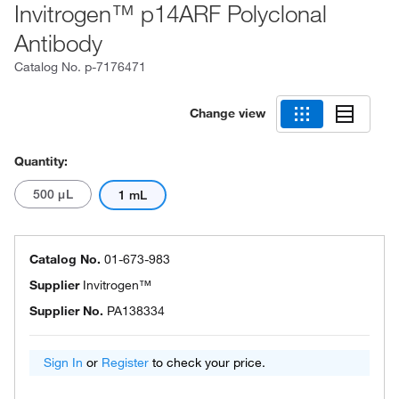
Invitrogen™ p14ARF Polyclonal
Antibody
Catalog No.
p-7176471
Change view
Quantity:
500 μL
1 mL
Catalog No.
01-673-983
Supplier
Invitrogen™
Supplier No.
PA138334
Sign In
or
Register
to check your price.