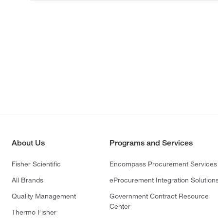
About Us
Programs and Services
Fisher Scientific
Encompass Procurement Services
All Brands
eProcurement Integration Solution
Quality Management
Government Contract Resource
Center
Thermo Fisher