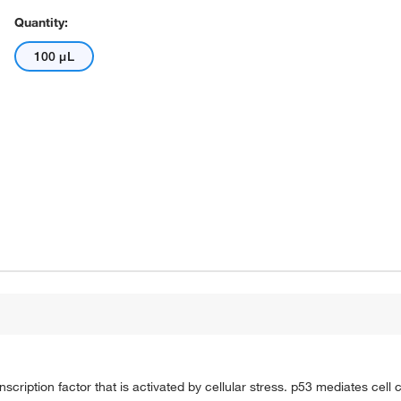
Quantity:
100 μL
cription factor that is activated by cellular stress. p53 mediates cell c