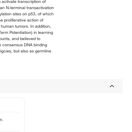
activate transcription of
an N-terminal transactivation
ation sites on p53, of which
 proliferative action of
 human tumors. In addition,
erm Potentiation) in learning
mounts, and believed to
the consensus DNA binding
igcies, but also as germline
e,