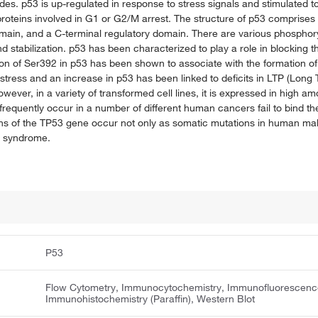
s. p53 is up-regulated in response to stress signals and stimulated to 
proteins involved in G1 or G2/M arrest. The structure of p53 comprises 
ain, and a C-terminal regulatory domain. There are various phosphoryl
d stabilization. p53 has been characterized to play a role in blocking the
on of Ser392 in p53 has been shown to associate with the formation of
stress and an increase in p53 has been linked to deficits in LTP (Long T
wever, in a variety of transformed cell lines, it is expressed in high a
 frequently occur in a number of different human cancers fail to bind 
tions of the TP53 gene occur not only as somatic mutations in human mal
i syndrome.
P53
Flow Cytometry, Immunocytochemistry, Immunofluorescenc
Immunohistochemistry (Paraffin), Western Blot