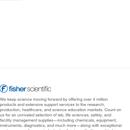
We keep science moving forward by offering over 4 million
products and extensive support services to the research,
production, healthcare, and science education markets. Count on
us for an unrivaled selection of lab, life sciences, safety, and
facility management supplies—including chemicals, equipment,
instruments, diagnostics, and much more—along with exceptional