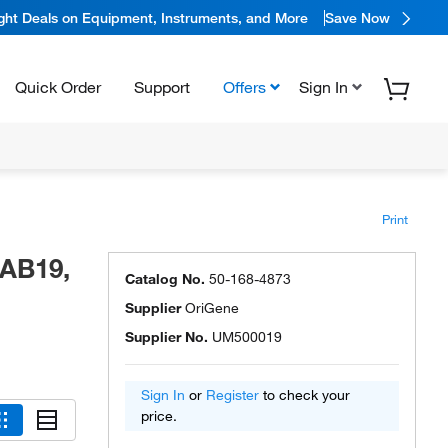
ight Deals on Equipment, Instruments, and More
Save Now
Quick Order
Support
Offers
Sign In
Print
MAB19,
Catalog No.
50-168-4873
Supplier
OriGene
Supplier No.
UM500019
Sign In
or
Register
to check your
price.