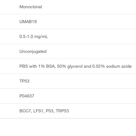
Monoclonal
UMAB19
0.5-1.0 mg/mL
Unconjugated
PBS with 1% BSA, 50% glycerol and 0.02% sodium azide
TP53
P04637
BCC7, LFS1, P53, TRP53