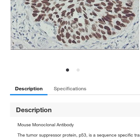
Description
Specifications
Description
Mouse Monoclonal Antibody
The tumor suppressor protein, p53, is a sequence specific trans