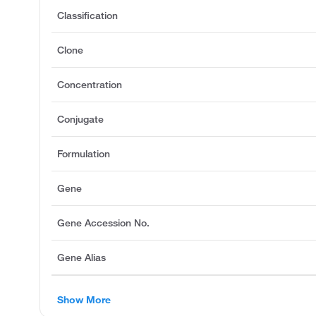
Classification
Clone
Concentration
Conjugate
Formulation
Gene
Gene Accession No.
Gene Alias
Show More