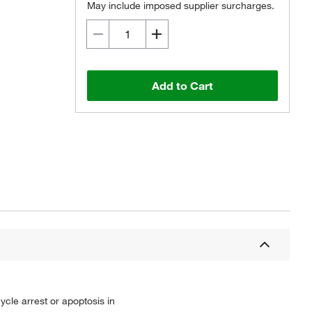
May include imposed supplier surcharges.
Add to Cart
ycle arrest or apoptosis in