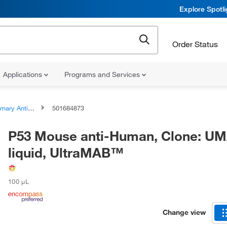
Explore Spotl
Order Status
Applications
Programs and Services
ary Antibodies
501684873
P53 Mouse anti-Human, Clone: U
liquid, UltraMAB™
100 μL
Change view