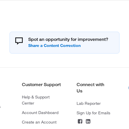
Spot an opportunity for improvement?
Customer Support
Connect with
Us
Help & Support
Center
Lab Reporter
s
Account Dashboard
Sign Up for Emails
Create an Account