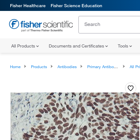
Fisher Healthcare
Fisher Science Education
All Products
Documents and Certificates
Tools
Home
Products
Antibodies
Primary Antibodies
All Prim