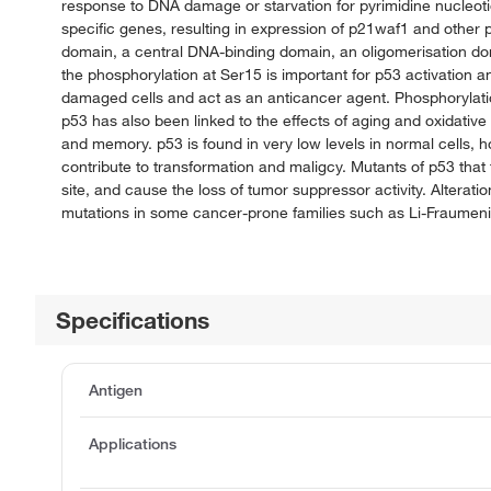
response to DNA damage or starvation for pyrimidine nucleotide
specific genes, resulting in expression of p21waf1 and other 
domain, a central DNA-binding domain, an oligomerisation dom
the phosphorylation at Ser15 is important for p53 activation an
damaged cells and act as an anticancer agent. Phosphorylati
p53 has also been linked to the effects of aging and oxidative 
and memory. p53 is found in very low levels in normal cells, ho
contribute to transformation and maligcy. Mutants of p53 that
site, and cause the loss of tumor suppressor activity. Altera
mutations in some cancer-prone families such as Li-Fraumen
Specifications
Antigen
Applications