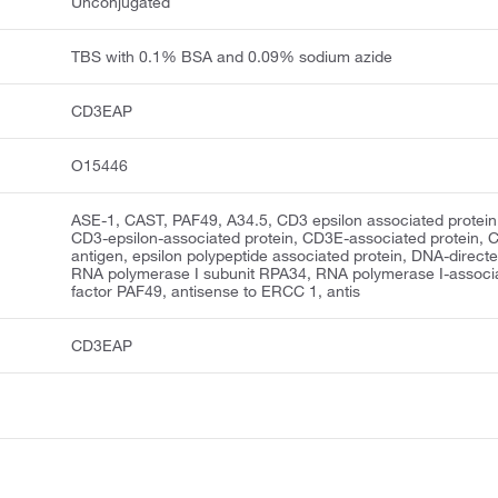
Unconjugated
TBS with 0.1% BSA and 0.09% sodium azide
CD3EAP
O15446
ASE-1, CAST, PAF49, A34.5, CD3 epsilon associated protein
CD3-epsilon-associated protein, CD3E-associated protein,
antigen, epsilon polypeptide associated protein, DNA-direct
RNA polymerase I subunit RPA34, RNA polymerase I-associ
factor PAF49, antisense to ERCC 1, antis
CD3EAP