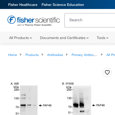
Fisher Healthcare
Fisher Science Education
All Products
Documents and Certificates
Tools
Home
Products
Antibodies
Primary Antibodies
All Prim