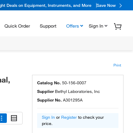
ight Deals on Equipment, Instruments, and More
Save Now
Quick Order
Support
Offers
Sign In
Print
al,
Catalog No.
50-156-0007
Supplier
Bethyl Laboratories, Inc
Supplier No.
A301295A
Sign In
or
Register
to check your
price.