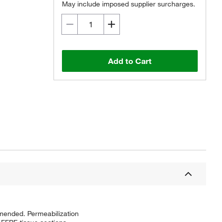
May include imposed supplier surcharges.
Add to Cart
mmended. Permeabilization