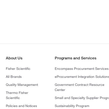
About Us
Programs and Services
Fisher Scientific
Encompass Procurement Services
All Brands
eProcurement Integration Solution
Quality Management
Government Contract Resource
Center
Thermo Fisher
Scientific
Small and Specialty Supplier Prog
Policies and Notices
Sustainability Program