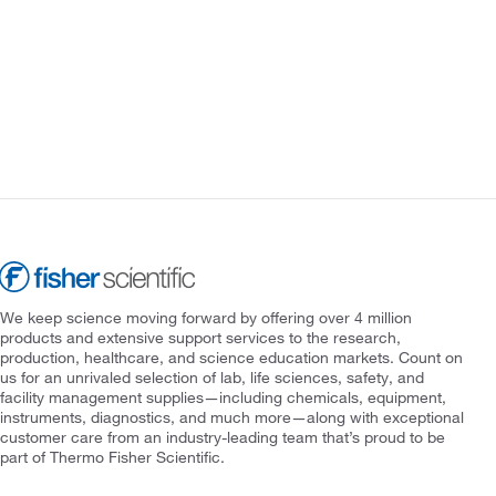
We keep science moving forward by offering over 4 million
products and extensive support services to the research,
production, healthcare, and science education markets. Count on
us for an unrivaled selection of lab, life sciences, safety, and
facility management supplies—including chemicals, equipment,
instruments, diagnostics, and much more—along with exceptional
customer care from an industry-leading team that’s proud to be
part of Thermo Fisher Scientific.