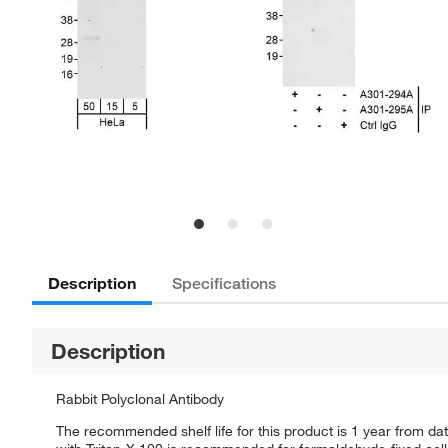
Description
Specifications
Description
Rabbit Polyclonal Antibody
The recommended shelf life for this product is 1 year from da