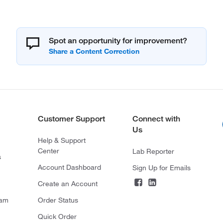
Spot an opportunity for improvement?
Customer Support
Connect with
Us
Help & Support
Center
Lab Reporter
s
Account Dashboard
Sign Up for Emails
Create an Account
ram
Order Status
Quick Order