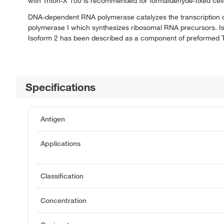
with Triton-X 100 is recommended for formaldehyde-fixed cell
DNA-dependent RNA polymerase catalyzes the transcription o
polymerase I which synthesizes ribosomal RNA precursors. Iso
Isoform 2 has been described as a component of preformed T
Specifications
Antigen
Applications
Classification
Concentration