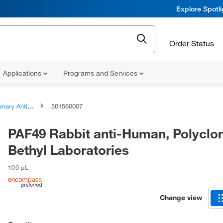
Explore Spotl
Order Status
Applications
Programs and Services
ary Antibodies
501560007
PAF49 Rabbit anti-Human, Polyclon
Bethyl Laboratories
100 μL
Change view