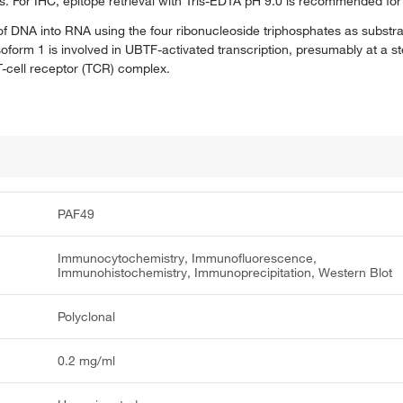
s. For IHC, epitope retrieval with Tris-EDTA pH 9.0 is recommended for
f DNA into RNA using the four ribonucleoside triphosphates as subst
form 1 is involved in UBTF-activated transcription, presumably at a st
-cell receptor (TCR) complex.
PAF49
Immunocytochemistry, Immunofluorescence,
Immunohistochemistry, Immunoprecipitation, Western Blot
Polyclonal
0.2 mg/ml