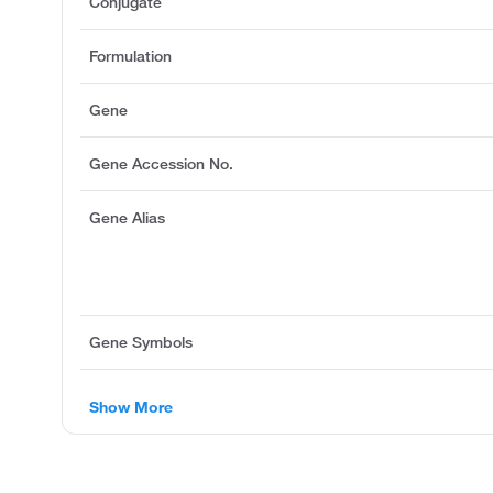
Conjugate
Formulation
Gene
Gene Accession No.
Gene Alias
Gene Symbols
Show More