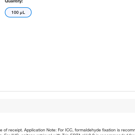
Quantity:
100 μL
te of receipt. Application Note: For ICC, formaldehyde fixation is reco