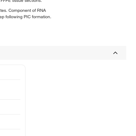
 FFPE tissue sections.
rates. Component of RNA
ep following PIC formation.