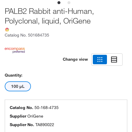
PALB2 Rabbit anti-Human,
Polyclonal, liquid, OriGene
Catalog No.
501684735
Change view
Quantity:
100 μL
Catalog No.
50-168-4735
Supplier
OriGene
Supplier No.
TA890022