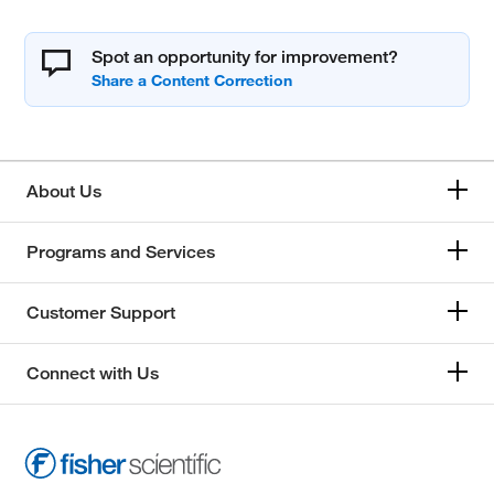
Spot an opportunity for improvement?
About Us
Programs and Services
Customer Support
Connect with Us