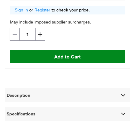
Sign In
or
Register
to check your price.
May include imposed supplier surcharges.
Add to Cart
Description
Specifications