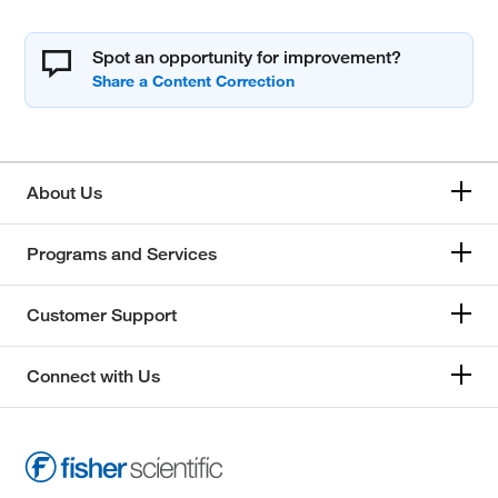
Spot an opportunity for improvement?
About Us
Programs and Services
Customer Support
Connect with Us