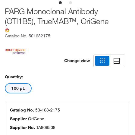
PARG Monoclonal Antibody
(OTI1B5), TrueMAB™, OriGene
Catalog No.
501682175
Change view
Quantity:
100 μL
Catalog No.
50-168-2175
Supplier
OriGene
Supplier No.
TA808508