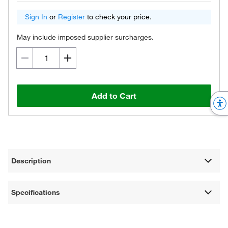
Sign In
or
Register
to check your price.
May include imposed supplier surcharges.
Add to Cart
Description
Specifications