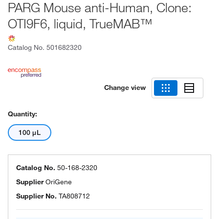
PARG Mouse anti-Human, Clone:
OTI9F6, liquid, TrueMAB™
Catalog No.
501682320
Change view
Quantity:
100 μL
Catalog No.
50-168-2320
Supplier
OriGene
Supplier No.
TA808712