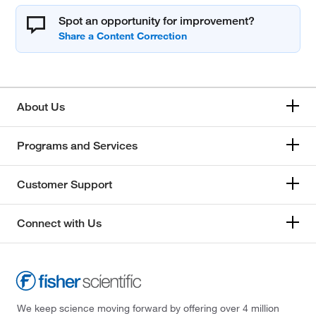
Spot an opportunity for improvement?
About Us
Programs and Services
Customer Support
Connect with Us
We keep science moving forward by offering over 4 million