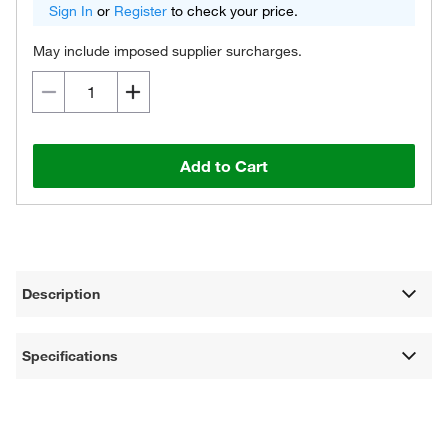
Sign In
or
Register
to check your price.
May include imposed supplier surcharges.
Add to Cart
Description
Specifications