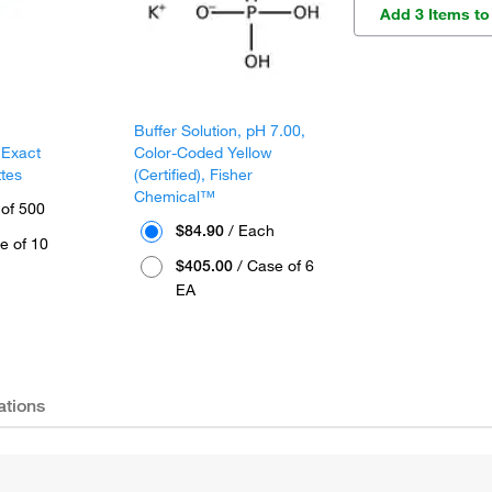
Add 3 Items to
Buffer Solution, pH 7.00,
 Exact
Color-Coded Yellow
ttes
(Certified), Fisher
Chemical™
 of 500
$84.90
/ Each
e of 10
$405.00
/ Case of 6
EA
ations