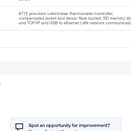
6772 precision calorimeter thermometer/controller,
compensated jacket and dewar flask bucket, SD memory slo
and TCP/IP and USB to ethernet LAN network communicati
.
Spot an opportunity for improvement?