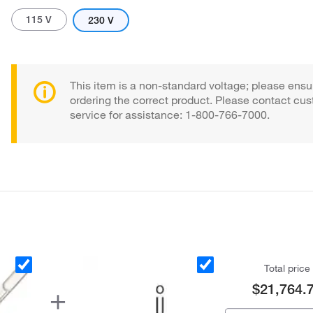
115 V
230 V
This item is a non-standard voltage; please ensu
ordering the correct product. Please contact cu
service for assistance: 1-800-766-7000.
Actual product may vary.
Total price
$21,764.