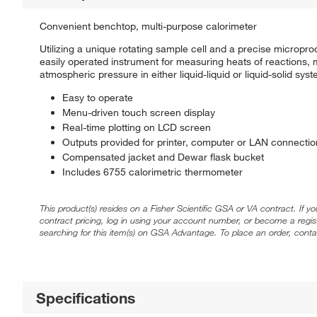
Convenient benchtop, multi-purpose calorimeter
Utilizing a unique rotating sample cell and a precise microp
easily operated instrument for measuring heats of reactions,
atmospheric pressure in either liquid-liquid or liquid-solid s
Easy to operate
Menu-driven touch screen display
Real-time plotting on LCD screen
Outputs provided for printer, computer or LAN connectio
Compensated jacket and Dewar flask bucket
Includes 6755 calorimetric thermometer
This product(s) resides on a Fisher Scientific GSA or VA contract. If y
contract pricing, log in using your account number, or become a regi
searching for this item(s) on GSA Advantage. To place an order, conta
Specifications