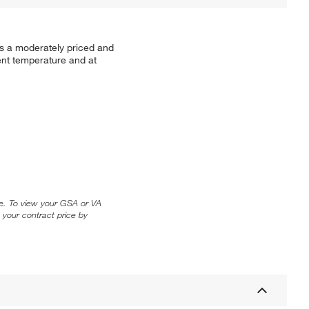
es a moderately priced and
ent temperature and at
ice. To view your GSA or VA
 your contract price by