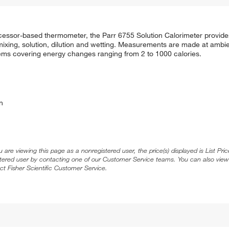
rocessor-based thermometer, the Parr 6755 Solution Calorimeter provid
 mixing, solution, dilution and wetting. Measurements are made at ambi
ystems covering energy changes ranging from 2 to 1000 calories.
n
ou are viewing this page as a nonregistered user, the price(s) displayed is List Pr
stered user by contacting one of our Customer Service teams. You can also view
ct Fisher Scientific Customer Service.