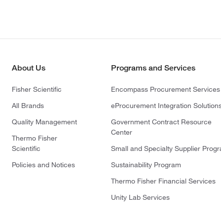
About Us
Programs and Services
Fisher Scientific
Encompass Procurement Services
All Brands
eProcurement Integration Solution
Quality Management
Government Contract Resource
Center
Thermo Fisher
Scientific
Small and Specialty Supplier Prog
Policies and Notices
Sustainability Program
Thermo Fisher Financial Services
Unity Lab Services