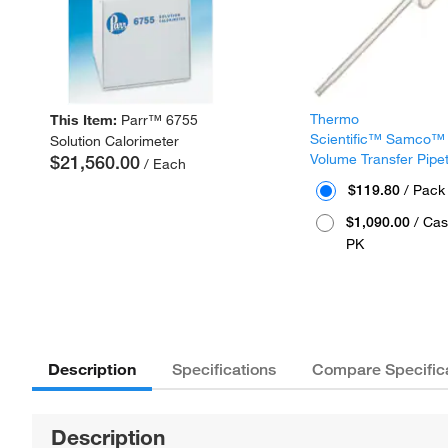
Thermo
This Item:
Parr™ 6755
Scientific™ Samco™
Solution Calorimeter
Volume Transfer Pipe
$21,560.00
/ Each
$119.80
/ Pack
$1,090.00
/ Cas
PK
Description
Specifications
Compare Specific
Description