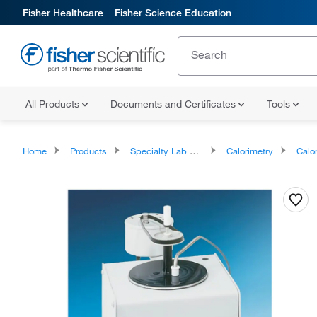
Fisher Healthcare
Fisher Science Education
All Products
Documents and Certificates
Tools
Home
Products
Specialty Lab Equipment, Instruments, and Apparatuses
Calorimetry
Calo