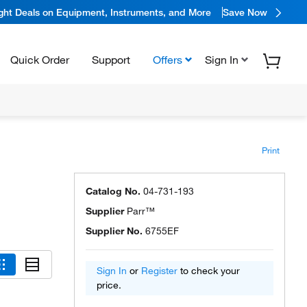
ight Deals on Equipment, Instruments, and More
Save Now
Quick Order
Support
Offers
Sign In
Print
Catalog No.
04-731-193
Supplier
Parr™
Supplier No.
6755EF
Sign In
or
Register
to check your
price.