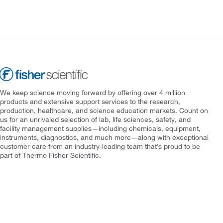
We keep science moving forward by offering over 4 million
products and extensive support services to the research,
production, healthcare, and science education markets. Count on
us for an unrivaled selection of lab, life sciences, safety, and
facility management supplies—including chemicals, equipment,
instruments, diagnostics, and much more—along with exceptional
customer care from an industry-leading team that’s proud to be
part of Thermo Fisher Scientific.