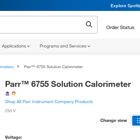
Explore Spotl
Order Status
Applications
Programs and Services
rimeters
Parr™ 6755 Solution Calorimeter
Parr™ 6755 Solution Calorimeter
Shop All Parr Instrument Company Products
230 V
Change view
Voltage: