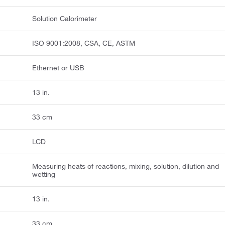
Solution Calorimeter
ISO 9001:2008, CSA, CE, ASTM
Ethernet or USB
13 in.
33 cm
LCD
Measuring heats of reactions, mixing, solution, dilution and
wetting
13 in.
33 cm