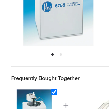
Frequently Bought Together