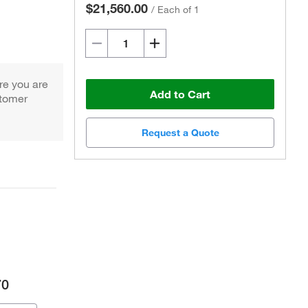
$21,560.00
/
Each of 1
re you are
Add to Cart
stomer
Request a Quote
70