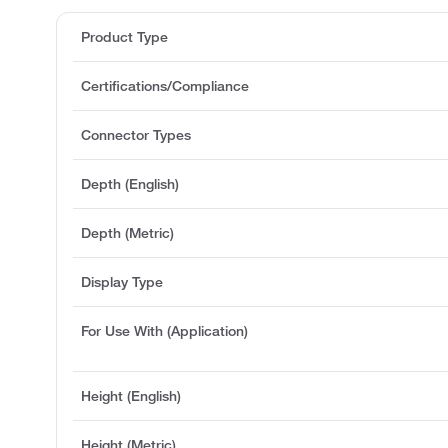
Product Type
Certifications/Compliance
Connector Types
Depth (English)
Depth (Metric)
Display Type
For Use With (Application)
Height (English)
Height (Metric)