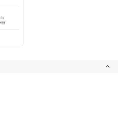
ts
ons