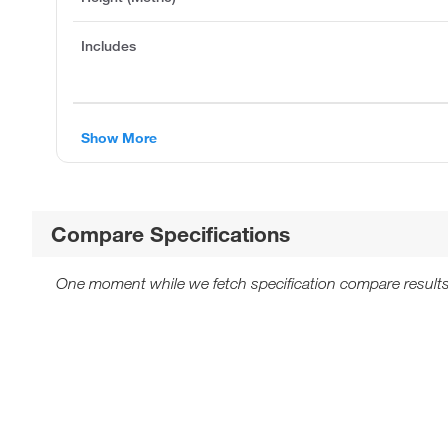
Includes
Show More
Compare Specifications
One moment while we fetch specification compare results