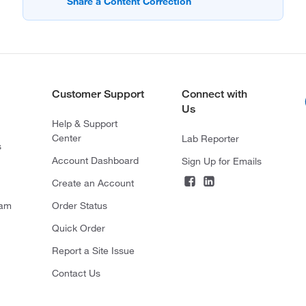
Customer Support
Connect with
Us
Help & Support
Center
Lab Reporter
s
Account Dashboard
Sign Up for Emails
Create an Account
ram
Order Status
Quick Order
Report a Site Issue
Contact Us