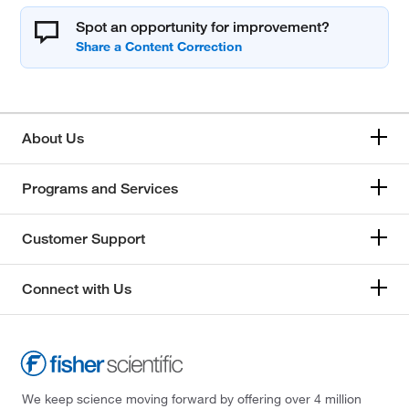
Spot an opportunity for improvement?
About Us
Programs and Services
Customer Support
Connect with Us
We keep science moving forward by offering over 4 million