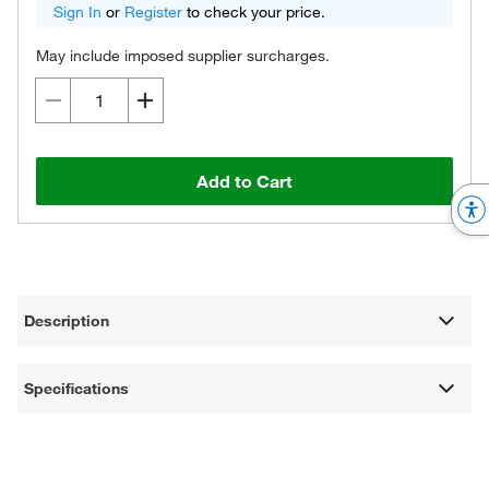
Sign In
or
Register
to check your price.
May include imposed supplier surcharges.
Add to Cart
Description
Specifications