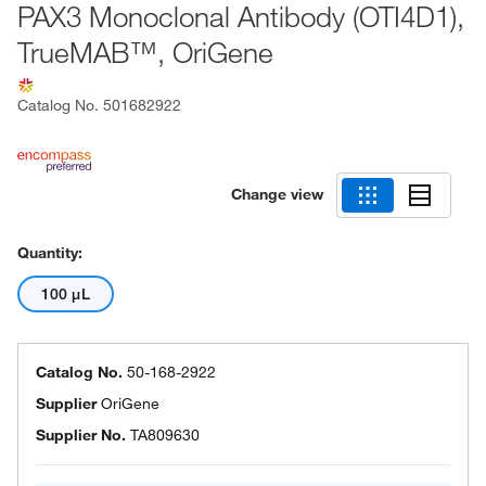
PAX3 Monoclonal Antibody (OTI4D1),
TrueMAB™, OriGene
Catalog No.
501682922
Change view
Quantity:
100 μL
Catalog No.
50-168-2922
Supplier
OriGene
Supplier No.
TA809630