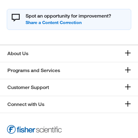
Spot an opportunity for improvement?
About Us
Programs and Services
Customer Support
Connect with Us