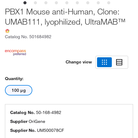
PBX1 Mouse anti-Human, Clone:
UMAB111, lyophilized, UltraMAB™
Catalog No.
501684982
Change view
Quantity:
100 μg
Catalog No.
50-168-4982
Supplier
OriGene
Supplier No.
UM500078CF