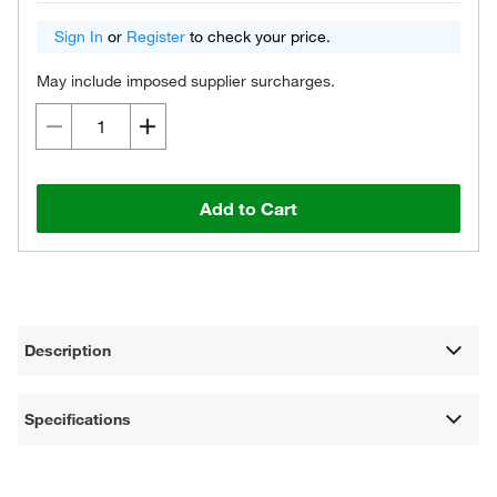
Sign In
or
Register
to check your price.
May include imposed supplier surcharges.
Add to Cart
Description
Specifications