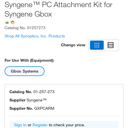
Syngene™ PC Attachment Kit for
Syngene Gbox
Catalog No.
01257273
Shop All Synoptics, Inc. Products
Change view
For Use With (Equipment):
Gbox Systems
Catalog No.
01-257-273
Supplier
Syngene™
Supplier No.
GXPCARM
Sign In
or
Register
to check your price.