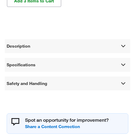
Add 3 Items to Cart
Description
Specifications
Safety and Handling
Spot an opportunity for improvement?