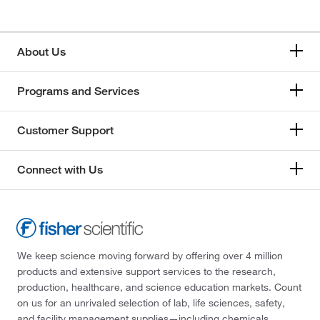
About Us
Programs and Services
Customer Support
Connect with Us
We keep science moving forward by offering over 4 million
products and extensive support services to the research,
production, healthcare, and science education markets. Count
on us for an unrivaled selection of lab, life sciences, safety,
and facility management supplies—including chemicals,