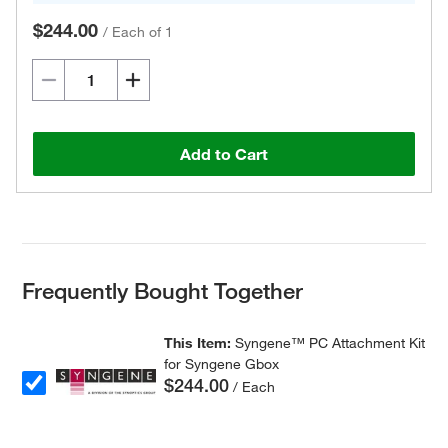
$244.00
/
Each of 1
Add to Cart
Frequently Bought Together
This Item:
Syngene™ PC Attachment Kit
for Syngene Gbox
$244.00
/ Each