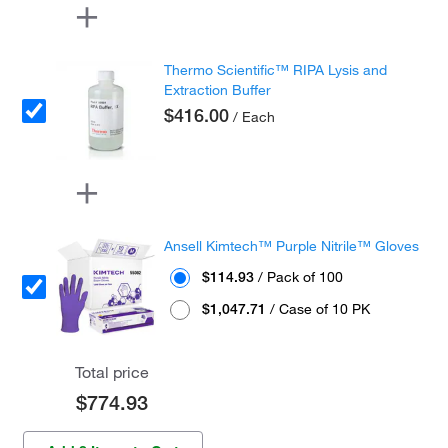
Thermo Scientific™ RIPA Lysis and
Extraction Buffer
$416.00
/ Each
Ansell Kimtech™ Purple Nitrile™ Gloves
$114.93
/ Pack of 100
$1,047.71
/ Case of 10 PK
Total price
$774.93