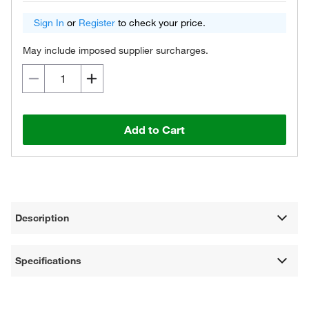
Sign In
or
Register
to check your price.
May include imposed supplier surcharges.
Add to Cart
Description
Specifications