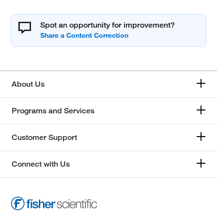
Spot an opportunity for improvement?
About Us
Programs and Services
Customer Support
Connect with Us