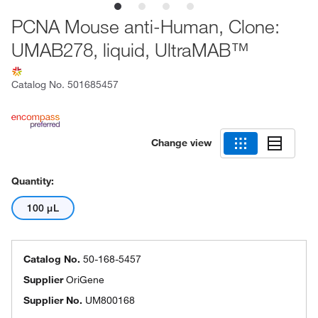
PCNA Mouse anti-Human, Clone:
UMAB278, liquid, UltraMAB™
Catalog No.
501685457
Change view
Quantity:
100 μL
Catalog No.
50-168-5457
Supplier
OriGene
Supplier No.
UM800168