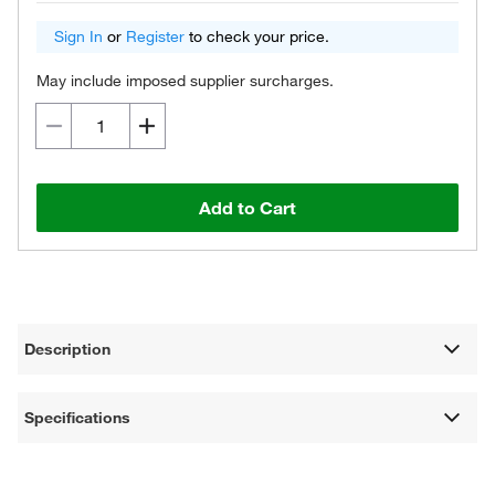
Sign In
or
Register
to check your price.
May include imposed supplier surcharges.
Add to Cart
Description
Specifications