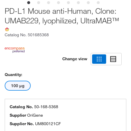
PD-L1 Mouse anti-Human, Clone:
UMAB229, lyophilized, UltraMAB™
Catalog No.
501685368
Change view
Quantity:
100 μg
Catalog No.
50-168-5368
Supplier
OriGene
Supplier No.
UM800121CF