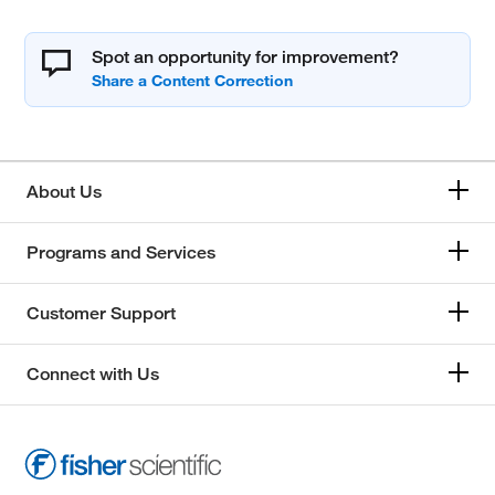
Spot an opportunity for improvement?
About Us
Programs and Services
Customer Support
Connect with Us