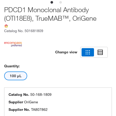
PDCD1 Monoclonal Antibody
(OTI18E8), TrueMAB™, OriGene
Catalog No.
501681809
Change view
Quantity:
100 μL
Catalog No.
50-168-1809
Supplier
OriGene
Supplier No.
TA807862