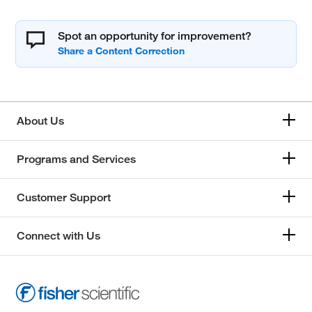
Spot an opportunity for improvement?
About Us
Programs and Services
Customer Support
Connect with Us