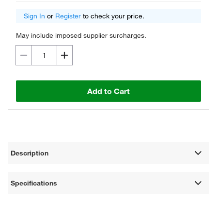
Sign In
or
Register
to check your price.
May include imposed supplier surcharges.
Add to Cart
Description
Specifications