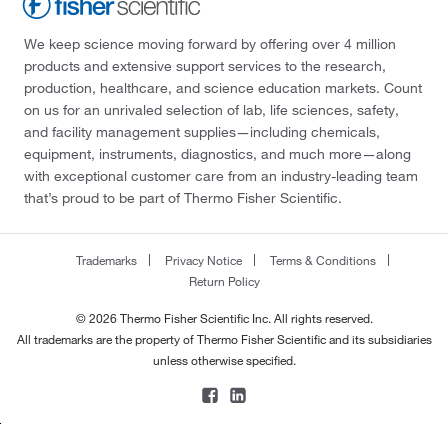
We keep science moving forward by offering over 4 million
products and extensive support services to the research,
production, healthcare, and science education markets. Count
on us for an unrivaled selection of lab, life sciences, safety,
and facility management supplies—including chemicals,
equipment, instruments, diagnostics, and much more—along
with exceptional customer care from an industry-leading team
that’s proud to be part of Thermo Fisher Scientific.
Trademarks
Privacy Notice
Terms & Conditions
Return Policy
© 2026 Thermo Fisher Scientific Inc. All rights reserved.
All trademarks are the property of Thermo Fisher Scientific and its subsidiaries
unless otherwise specified.