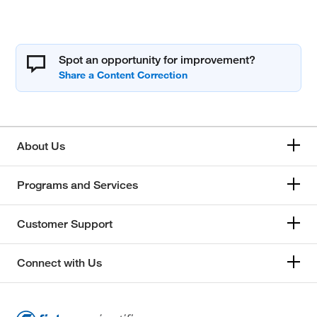
Spot an opportunity for improvement?
About Us
Programs and Services
Customer Support
Connect with Us