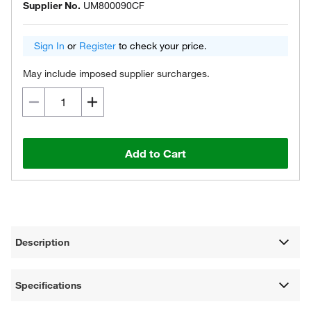
Supplier No.
UM800090CF
Sign In
or
Register
to check your price.
May include imposed supplier surcharges.
Add to Cart
Description
Specifications