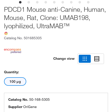
PDCD1 Mouse anti-Canine, Human,
Mouse, Rat, Clone: UMAB198,
lyophilized, UltraMAB™
Catalog No.
501685305
Change view
Quantity:
100 μg
Catalog No.
50-168-5305
Supplier
OriGene