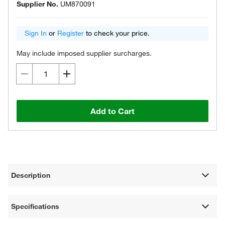
Supplier No.
UM870091
Sign In
or
Register
to check your price.
May include imposed supplier surcharges.
Add to Cart
Description
Specifications