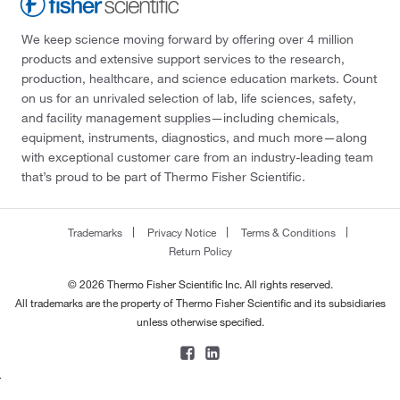
We keep science moving forward by offering over 4 million
products and extensive support services to the research,
production, healthcare, and science education markets. Count
on us for an unrivaled selection of lab, life sciences, safety,
and facility management supplies—including chemicals,
equipment, instruments, diagnostics, and much more—along
with exceptional customer care from an industry-leading team
that’s proud to be part of Thermo Fisher Scientific.
Trademarks
Privacy Notice
Terms & Conditions
Return Policy
© 2026 Thermo Fisher Scientific Inc. All rights reserved.
All trademarks are the property of Thermo Fisher Scientific and its subsidiaries
unless otherwise specified.