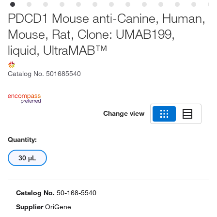
PDCD1 Mouse anti-Canine, Human,
Mouse, Rat, Clone: UMAB199,
liquid, UltraMAB™
Catalog No.
501685540
Change view
Quantity:
30 μL
Catalog No.
50-168-5540
Supplier
OriGene