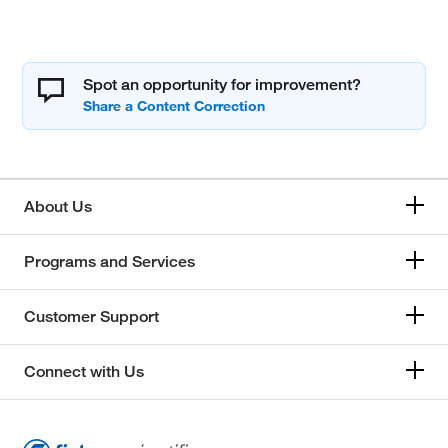
Spot an opportunity for improvement?
About Us
Programs and Services
Customer Support
Connect with Us