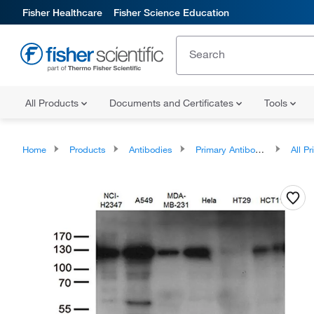
Fisher Healthcare
Fisher Science Education
All Products
Documents and Certificates
Tools
Home
Products
Antibodies
Primary Antibodies
All Prim