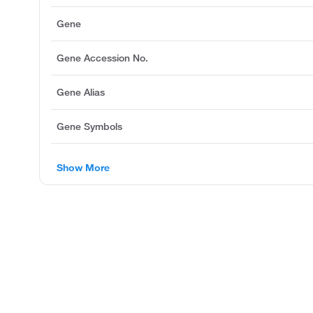
Gene
Gene Accession No.
Gene Alias
Gene Symbols
Show More