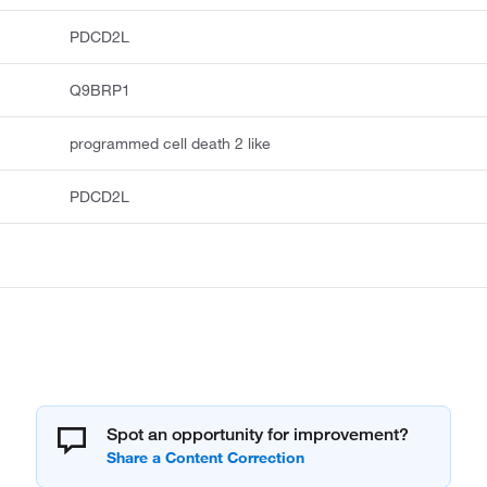
PDCD2L
Q9BRP1
programmed cell death 2 like
PDCD2L
Spot an opportunity for improvement?