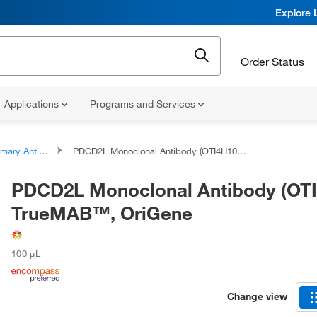
Explore 
Order Status
Applications
Programs and Services
ary Antibodies
PDCD2L Monoclonal Antibody (OTI4H10), TrueMAB™, OriGene
PDCD2L Monoclonal Antibody (OTI
TrueMAB™, OriGene
100 μL
Change view