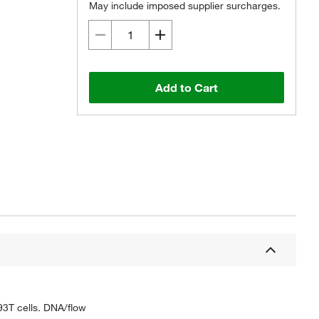
May include imposed supplier surcharges.
Add to Cart
93T cells. DNA/flow