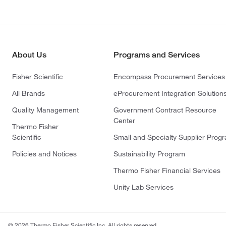
About Us
Programs and Services
Fisher Scientific
Encompass Procurement Services
All Brands
eProcurement Integration Solution
Quality Management
Government Contract Resource
Center
Thermo Fisher
Scientific
Small and Specialty Supplier Prog
Policies and Notices
Sustainability Program
Thermo Fisher Financial Services
Unity Lab Services
© 2026 Thermo Fisher Scientific Inc. All rights reserved.