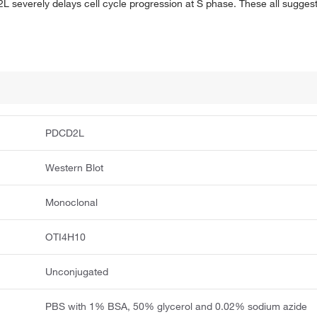
L severely delays cell cycle progression at S phase. These all sugges
PDCD2L
Western Blot
Monoclonal
OTI4H10
Unconjugated
PBS with 1% BSA, 50% glycerol and 0.02% sodium azide