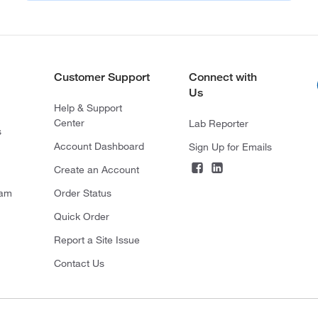
Customer Support
Connect with
Us
Help & Support
Center
Lab Reporter
s
Account Dashboard
Sign Up for Emails
Create an Account
ram
Order Status
Quick Order
Report a Site Issue
Contact Us