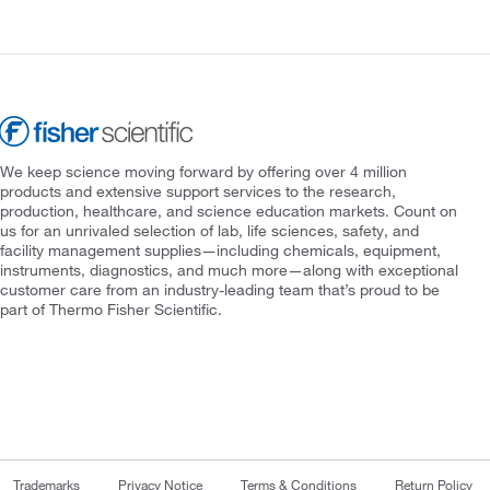
We keep science moving forward by offering over 4 million
products and extensive support services to the research,
production, healthcare, and science education markets. Count on
us for an unrivaled selection of lab, life sciences, safety, and
facility management supplies—including chemicals, equipment,
instruments, diagnostics, and much more—along with exceptional
customer care from an industry-leading team that’s proud to be
part of Thermo Fisher Scientific.
Trademarks
Privacy Notice
Terms & Conditions
Return Policy