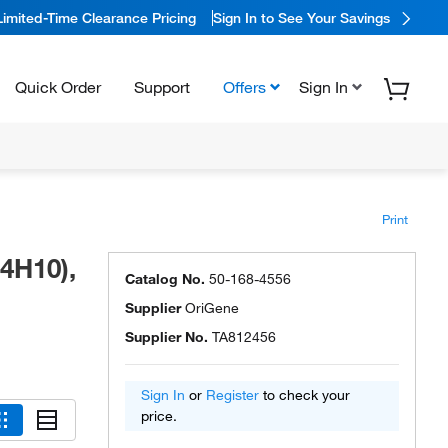
Limited-Time Clearance Pricing
Sign In to See Your Savings
Quick Order
Support
Offers
Sign In
Print
4H10),
Catalog No.
50-168-4556
Supplier
OriGene
Supplier No.
TA812456
Sign In
or
Register
to check your
price.