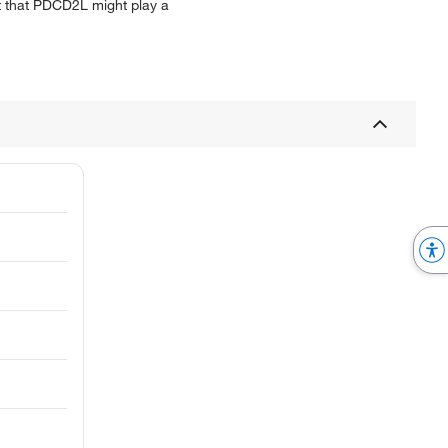
t that PDCD2L might play a