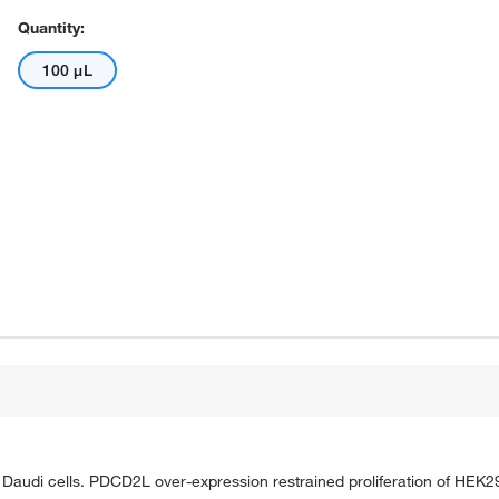
Quantity:
100 μL
Daudi cells. PDCD2L over-expression restrained proliferation of HEK2