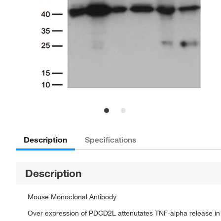
Description
Specifications
Description
Mouse Monoclonal Antibody
Over expression of PDCD2L attenutates TNF-alpha release in 