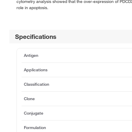
cytometry analysis showed that the over-expression of PDCD2
role in apoptosis.
Specifications
Antigen
Applications
Classification
Clone
Conjugate
Formulation