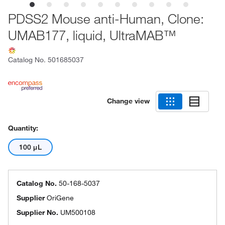
PDSS2 Mouse anti-Human, Clone:
UMAB177, liquid, UltraMAB™
Catalog No.
501685037
Change view
Quantity:
100 μL
Catalog No.
50-168-5037
Supplier
OriGene
Supplier No.
UM500108