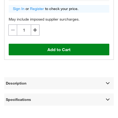
Sign In
or
Register
to check your price.
May include imposed supplier surcharges.
Add to Cart
Description
Specifications