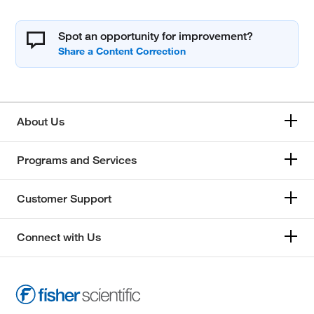
Spot an opportunity for improvement?
About Us
Programs and Services
Customer Support
Connect with Us