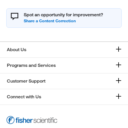
Spot an opportunity for improvement?
About Us
Programs and Services
Customer Support
Connect with Us