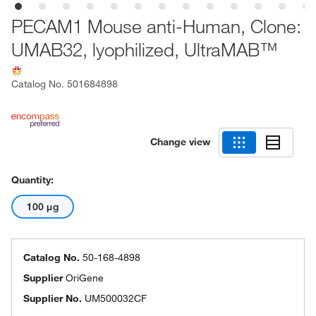
PECAM1 Mouse anti-Human, Clone:
UMAB32, lyophilized, UltraMAB™
Catalog No.
501684898
Change view
Quantity:
100 μg
Catalog No.
50-168-4898
Supplier
OriGene
Supplier No.
UM500032CF