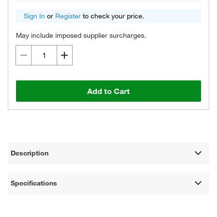
Sign In
or
Register
to check your price.
May include imposed supplier surcharges.
Add to Cart
Description
Specifications