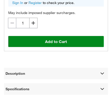
Sign In
or
Register
to check your price.
May include imposed supplier surcharges.
Add to Cart
Description
Specifications