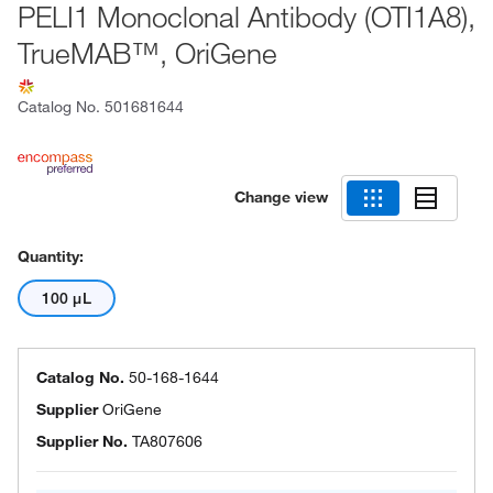
PELI1 Monoclonal Antibody (OTI1A8),
TrueMAB™, OriGene
Catalog No.
501681644
Change view
Quantity:
100 μL
Catalog No.
50-168-1644
Supplier
OriGene
Supplier No.
TA807606