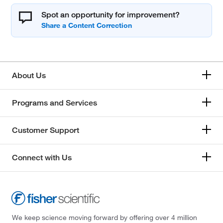
Spot an opportunity for improvement?
About Us
Programs and Services
Customer Support
Connect with Us
We keep science moving forward by offering over 4 million