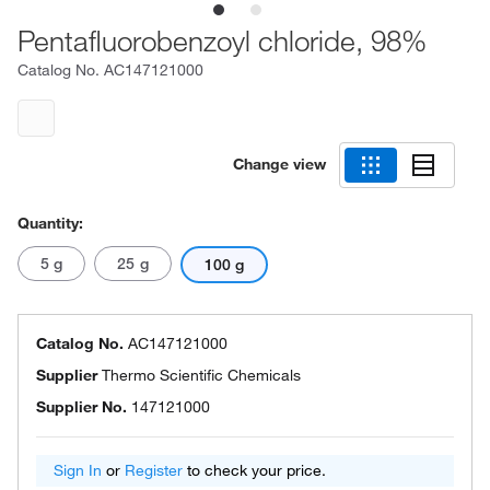
Pentafluorobenzoyl chloride, 98%
Catalog No.
AC147121000
Change view
Quantity:
5 g
25 g
100 g
Catalog No.
AC147121000
Supplier
Thermo Scientific Chemicals
Supplier No.
147121000
Sign In
or
Register
to check your price.