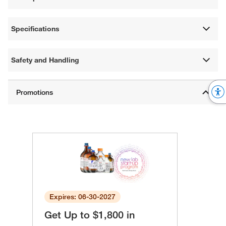
Specifications
Safety and Handling
Expires: 06-30-2027
Get Up to $1,800 in