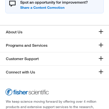
Spot an opportunity for improvement?
About Us
Programs and Services
Customer Support
Connect with Us
We keep science moving forward by offering over 4 million
products and extensive support services to the research,