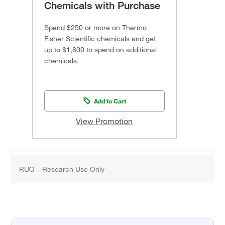
Chemicals with Purchase
Spend $250 or more on Thermo
Fisher Scientific chemicals and get
up to $1,800 to spend on additional
chemicals.
Add to Cart
View Promotion
RUO – Research Use Only