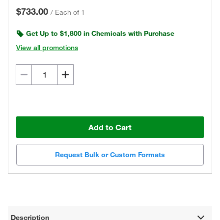
$733.00
/
Each of 1
Get Up to $1,800 in Chemicals with Purchase
View all promotions
Add to Cart
Request Bulk or Custom Formats
Description