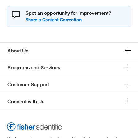
Spot an opportunity for improvement?
About Us
Programs and Services
Customer Support
Connect with Us