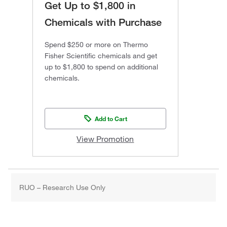
Get Up to $1,800 in
Chemicals with Purchase
Spend $250 or more on Thermo
Fisher Scientific chemicals and get
up to $1,800 to spend on additional
chemicals.
Add to Cart
View Promotion
RUO – Research Use Only