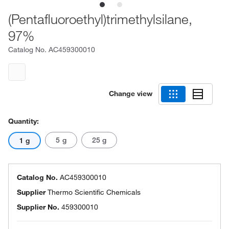
(Pentafluoroethyl)trimethylsilane,
97%
Catalog No.
AC459300010
Change view
Quantity:
5 g
25 g
1 g
Catalog No.
AC459300010
Supplier
Thermo Scientific Chemicals
Supplier No.
459300010