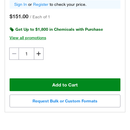
Sign In
or
Register
to check your price.
$151.00
/
Each of 1
Get Up to $1,800 in Chemicals with Purchase
View all promotions
Add to Cart
Request Bulk or Custom Formats