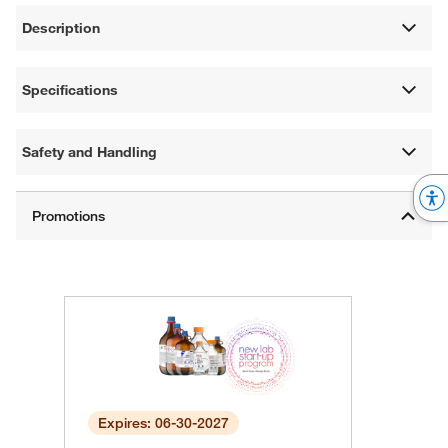
Description
Specifications
Safety and Handling
Expires: 06-30-2027