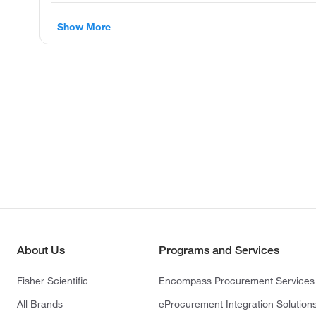
Show More
About Us
Programs and Services
Fisher Scientific
Encompass Procurement Services
All Brands
eProcurement Integration Solution