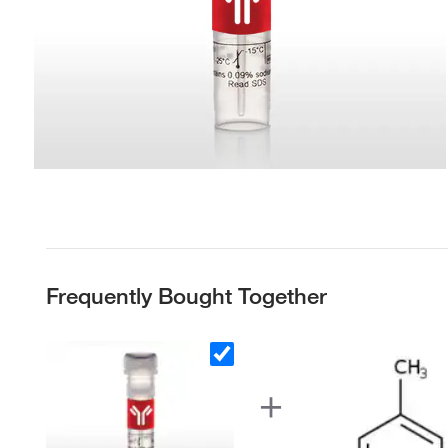
Frequently Bought Together