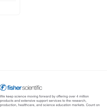
We keep science moving forward by offering over 4 million
products and extensive support services to the research,
production, healthcare, and science education markets. Count on