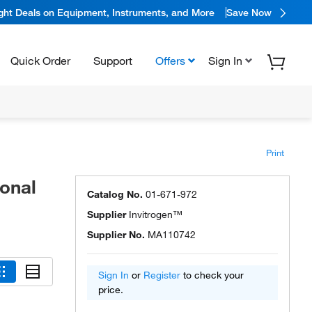
ight Deals on Equipment, Instruments, and More
Save Now
Quick Order
Support
Offers
Sign In
Print
onal
Catalog No.
01-671-972
Supplier
Invitrogen™
Supplier No.
MA110742
Sign In
or
Register
to check your
price.