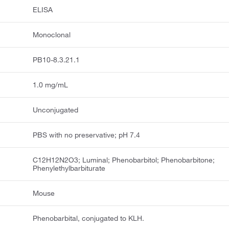
ELISA
Monoclonal
PB10-8.3.21.1
1.0 mg/mL
Unconjugated
PBS with no preservative; pH 7.4
C12H12N2O3; Luminal; Phenobarbitol; Phenobarbitone;
Phenylethylbarbiturate
Mouse
Phenobarbital, conjugated to KLH.