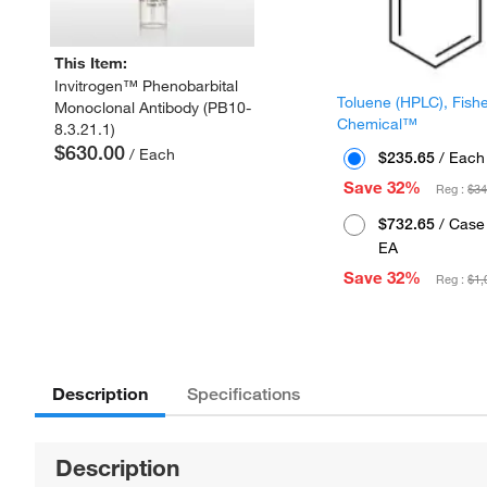
This Item:
Invitrogen™ Phenobarbital
Toluene (HPLC), Fish
Monoclonal Antibody (PB10-
Chemical™
8.3.21.1)
$630.00
/ Each
$235.65
/ Each
Save 32%
Reg :
$34
$732.65
/ Case 
EA
Save 32%
Reg :
$1,
Description
Specifications
Description