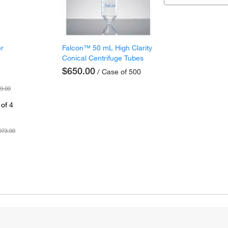
er
Falcon™ 50 mL High Clarity
Conical Centrifuge Tubes
$650.00
/ Case of 500
9.00
of 4
073.00