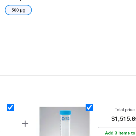
500 μg
Total price
$1,515.6
Add 3 Items to