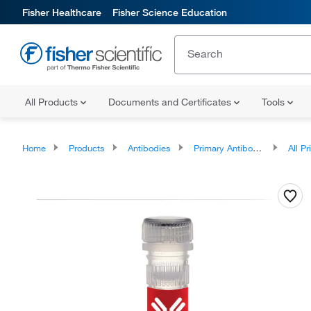
Fisher Healthcare
Fisher Science Education
All Products
Documents and Certificates
Tools
Home
Products
Antibodies
Primary Antibodies
All Prim