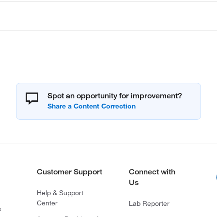
Spot an opportunity for improvement?
Customer Support
Connect with
Us
Help & Support
Center
Lab Reporter
s