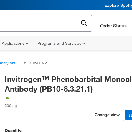
Explore Spotl
Order Status
Applications
Programs and Services
ary Antibodies
01671972
Invitrogen™ Phenobarbital Monocl
Antibody (PB10-8.3.21.1)
500 μg
Change view
Quantity: