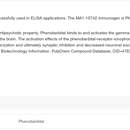
ssfully used in ELISA applications. The MA1-10742 immunogen is Phe
h antipsychotic property. Phenobarbital binds to and activates the gam
 the brain. The activation effects of the phenobarbital-receptor-ionoph
tion and ultimately synaptic inhibition and decreased neuronal excitab
r for Biotechnology Information. PubChem Compound Database; CID=4763
Phenobarbital