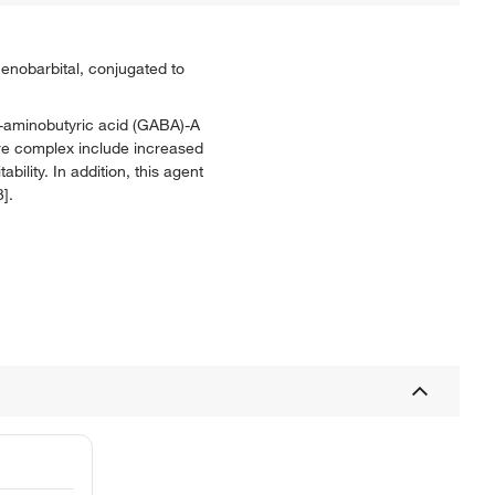
nobarbital, conjugated to
ma-aminobutyric acid (GABA)-A
ore complex include increased
ility. In addition, this agent
].