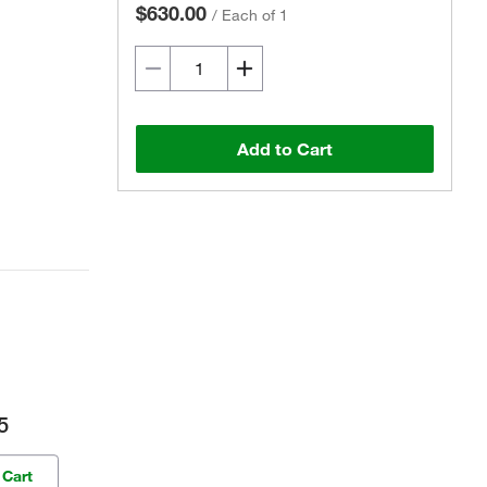
$630.00
/
Each of 1
Add to Cart
5
 Cart