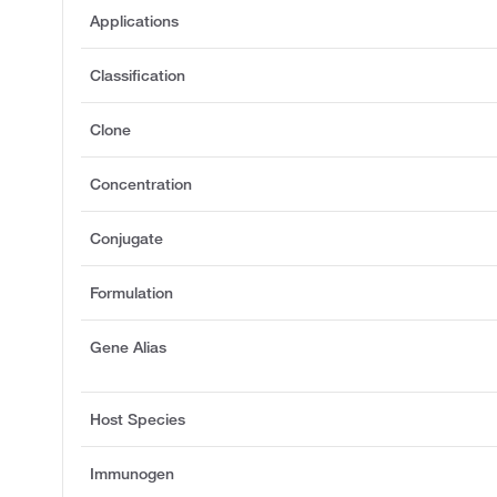
Applications
Classification
Clone
Concentration
Conjugate
Formulation
Gene Alias
Host Species
Immunogen