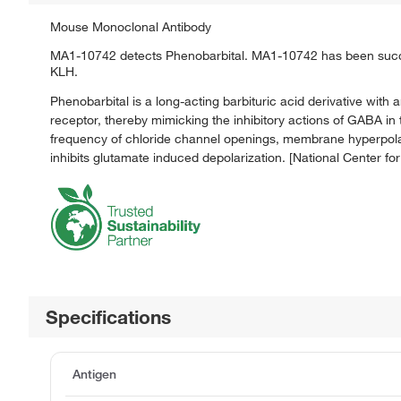
Mouse Monoclonal Antibody
MA1-10742 detects Phenobarbital. MA1-10742 has been succe
KLH.
Phenobarbital is a long-acting barbituric acid derivative wit
receptor, thereby mimicking the inhibitory actions of GABA in
frequency of chloride channel openings, membrane hyperpolariza
inhibits glutamate induced depolarization. [National Cente
Specifications
Antigen