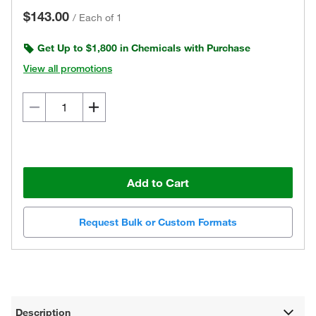
$143.00
/
Each of 1
Get Up to $1,800 in Chemicals with Purchase
View all promotions
Add to Cart
Request Bulk or Custom Formats
Description