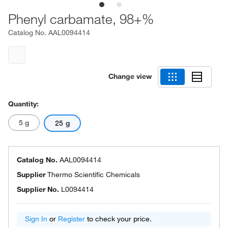
Phenyl carbamate, 98+%
Catalog No.
AAL0094414
Change view
Quantity:
5 g
25 g
Catalog No.
AAL0094414
Supplier
Thermo Scientific Chemicals
Supplier No.
L0094414
Sign In
or
Register
to check your price.