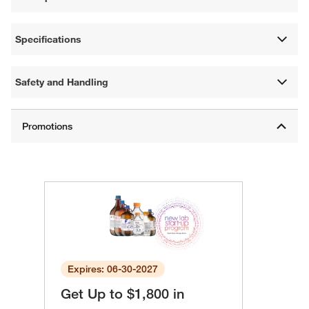
Specifications
Safety and Handling
Expires: 06-30-2027
Get Up to $1,800 in