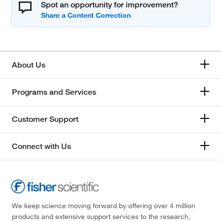
Spot an opportunity for improvement?
About Us
Programs and Services
Customer Support
Connect with Us
We keep science moving forward by offering over 4 million
products and extensive support services to the research,