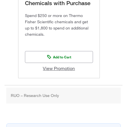
Chemicals with Purchase
Spend $250 or more on Thermo
Fisher Scientific chemicals and get
up to $1,800 to spend on additional
chemicals.
Add to Cart
View Promotion
RUO – Research Use Only