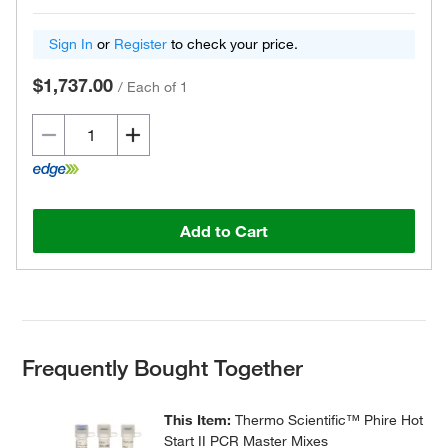
Sign In
or
Register
to check your price.
$1,737.00
/
Each of 1
Add to Cart
Frequently Bought Together
This Item:
Thermo Scientific™ Phire Hot
Start II PCR Master Mixes