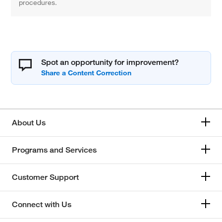
procedures.
Spot an opportunity for improvement?
About Us
Programs and Services
Customer Support
Connect with Us