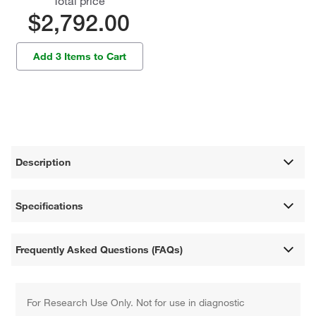
Total price
$2,792.00
Add 3 Items to Cart
Description
Specifications
Frequently Asked Questions (FAQs)
For Research Use Only. Not for use in diagnostic