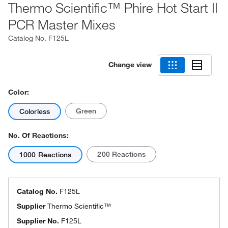
Thermo Scientific™ Phire Hot Start II
PCR Master Mixes
Catalog No.
F125L
Change view
Color:
Green
Colorless
No. Of Reactions:
200 Reactions
1000 Reactions
Catalog No.
F125L
Supplier
Thermo Scientific™
Supplier No.
F125L