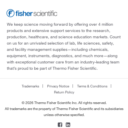
We keep science moving forward by offering over 4 million
products and extensive support services to the research,
production, healthcare, and science education markets. Count
on us for an unrivaled selection of lab, life sciences, safety,
and facility management supplies—including chemicals,
equipment, instruments, diagnostics, and much more—along
with exceptional customer care from an industry-leading team
that’s proud to be part of Thermo Fisher Scientific.
Trademarks
Privacy Notice
Terms & Conditions
Return Policy
© 2026 Thermo Fisher Scientific Inc. All rights reserved.
All trademarks are the property of Thermo Fisher Scientific and its subsidiaries
unless otherwise specified.