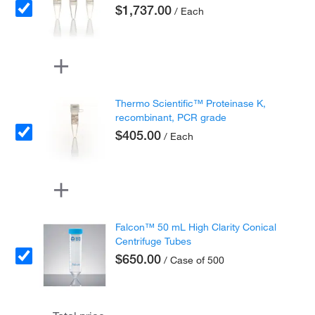
$1,737.00
/ Each
Thermo Scientific™ Proteinase K,
recombinant, PCR grade
$405.00
/ Each
Falcon™ 50 mL High Clarity Conical
Centrifuge Tubes
$650.00
/ Case of 500