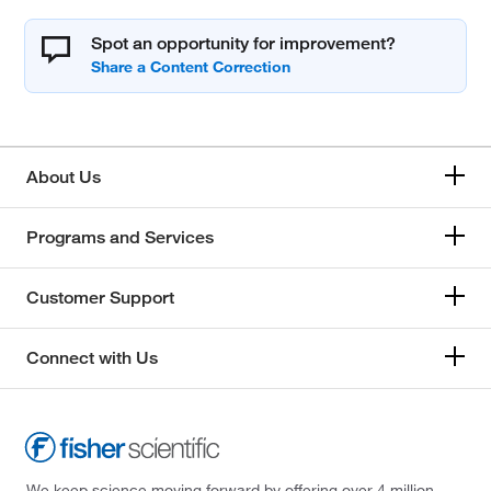
Spot an opportunity for improvement?
About Us
Programs and Services
Customer Support
Connect with Us
We keep science moving forward by offering over 4 million