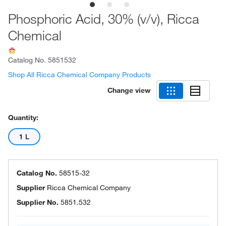
Phosphoric Acid, 30% (v/v), Ricca
Chemical
Catalog No.
5851532
Shop All Ricca Chemical Company Products
Change view
Quantity:
1 L
Catalog No.
58515-32
Supplier
Ricca Chemical Company
Supplier No.
5851.532