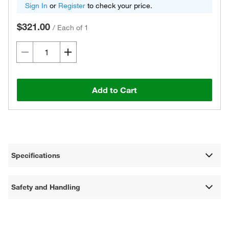
Sign In
or
Register
to check your price.
$321.00
/
Each of 1
Add to Cart
Specifications
Safety and Handling