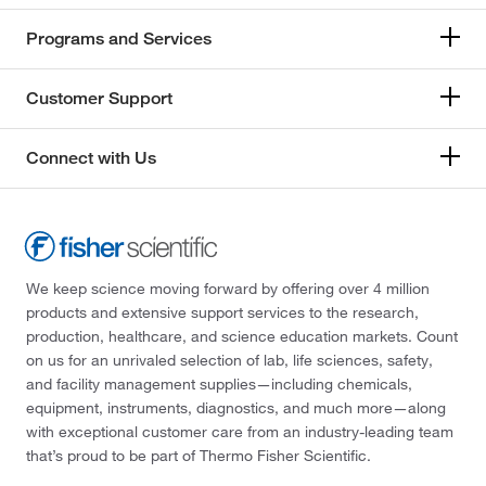
Programs and Services
Customer Support
Connect with Us
We keep science moving forward by offering over 4 million
products and extensive support services to the research,
production, healthcare, and science education markets. Count
on us for an unrivaled selection of lab, life sciences, safety,
and facility management supplies—including chemicals,
equipment, instruments, diagnostics, and much more—along
with exceptional customer care from an industry-leading team
that’s proud to be part of Thermo Fisher Scientific.