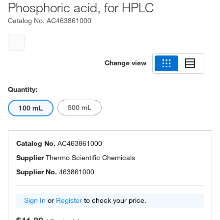
Phosphoric acid, for HPLC
Catalog No.
AC463861000
Change view
Quantity:
500 mL
100 mL
Catalog No.
AC463861000
Supplier
Thermo Scientific Chemicals
Supplier No.
463861000
Sign In
or
Register
to check your price.