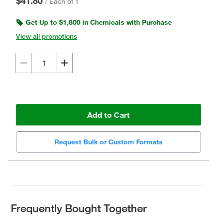
$41.80
/
Each of 1
Get Up to $1,800 in Chemicals with Purchase
View all promotions
Add to Cart
Request Bulk or Custom Formats
Frequently Bought Together