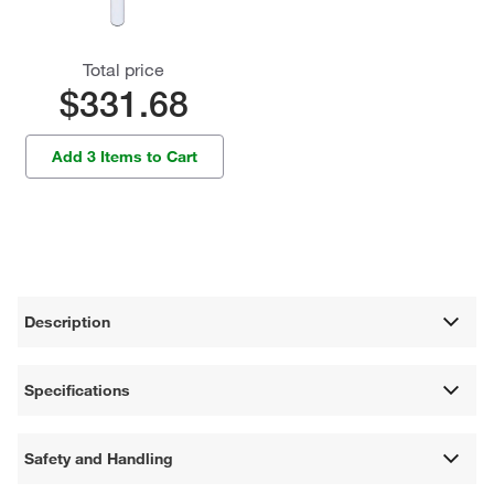
Total price
$331.68
Add 3 Items to Cart
Description
Specifications
Safety and Handling