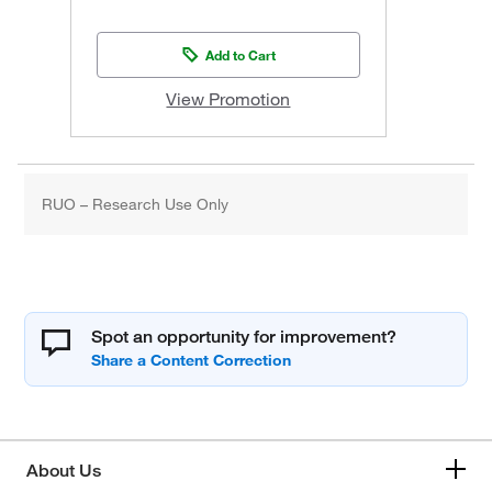
Add to Cart
View Promotion
RUO – Research Use Only
Spot an opportunity for improvement?
About Us