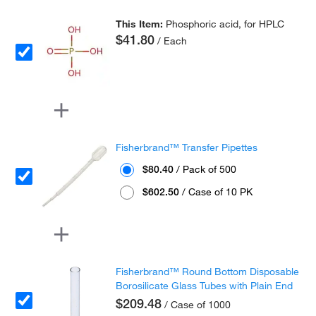
This Item:
Phosphoric acid, for HPLC
$41.80
/ Each
Fisherbrand™ Transfer Pipettes
$80.40
/ Pack of 500
$602.50
/ Case of 10 PK
Fisherbrand™ Round Bottom Disposable
Borosilicate Glass Tubes with Plain End
$209.48
/ Case of 1000