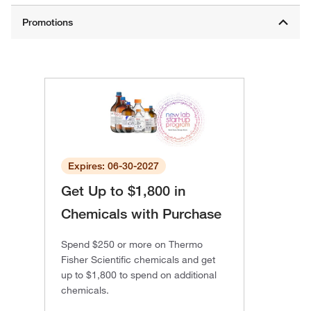
Expires: 06-30-2027
Get Up to $1,800 in
Chemicals with Purchase
Spend $250 or more on Thermo
Fisher Scientific chemicals and get
up to $1,800 to spend on additional
chemicals.