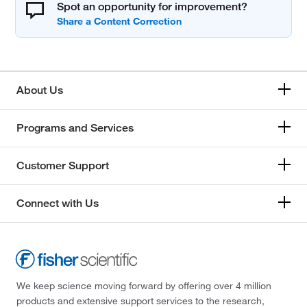
Spot an opportunity for improvement?
About Us
Programs and Services
Customer Support
Connect with Us
We keep science moving forward by offering over 4 million
products and extensive support services to the research,