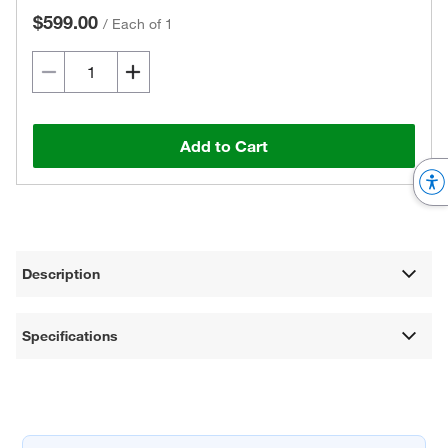
$599.00
/
Each of 1
Add to Cart
Description
Specifications