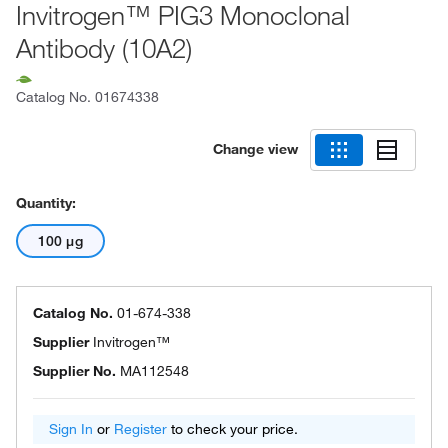
Invitrogen™ PIG3 Monoclonal
Antibody (10A2)
Catalog No.
01674338
Change view
Quantity:
100 μg
Catalog No.
01-674-338
Supplier
Invitrogen™
Supplier No.
MA112548
Sign In
or
Register
to check your price.