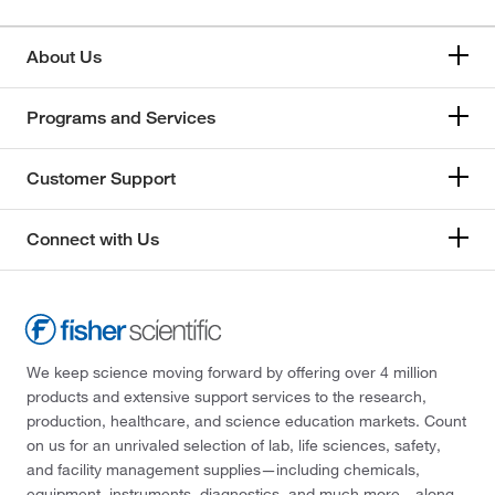
About Us
Programs and Services
Customer Support
Connect with Us
We keep science moving forward by offering over 4 million
products and extensive support services to the research,
production, healthcare, and science education markets. Count
on us for an unrivaled selection of lab, life sciences, safety,
and facility management supplies—including chemicals,
equipment, instruments, diagnostics, and much more—along