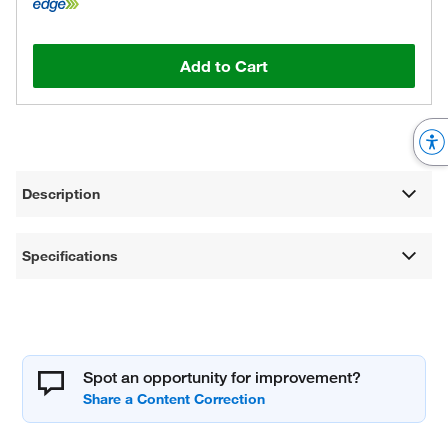
Add to Cart
Description
Specifications
Spot an opportunity for improvement?