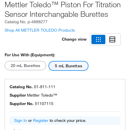
Mettler Toledo™ Piston For Titration
Sensor Interchangable Burettes
Catalog No.
p-4888277
Shop All METTLER TOLEDO Products
Change view
For Use With (Equipment):
20 mL Burettes
5 mL Burettes
Catalog No.
01-911-111
Supplier
Mettler Toledo™
Supplier No.
51107115
Sign In
or
Register
to check your price.