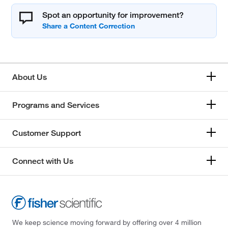
Spot an opportunity for improvement?
About Us
Programs and Services
Customer Support
Connect with Us
We keep science moving forward by offering over 4 million