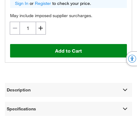
Sign In
or
Register
to check your price.
May include imposed supplier surcharges.
Add to Cart
Description
Specifications