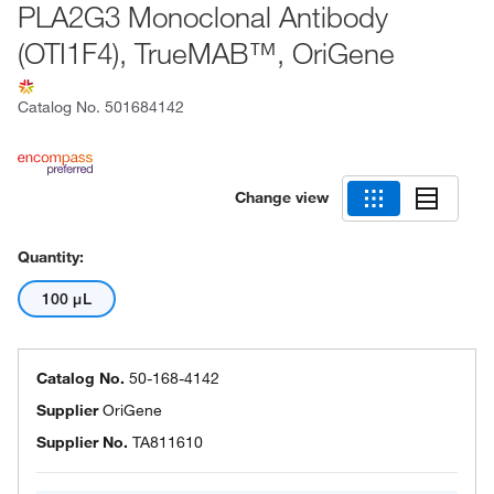
PLA2G3 Monoclonal Antibody
(OTI1F4), TrueMAB™, OriGene
Catalog No.
501684142
Change view
Quantity:
100 μL
Catalog No.
50-168-4142
Supplier
OriGene
Supplier No.
TA811610