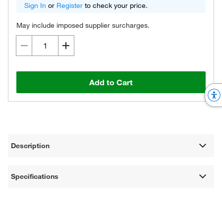
Sign In
or
Register
to check your price.
May include imposed supplier surcharges.
Add to Cart
Description
Specifications