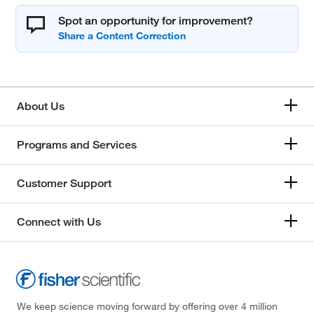
Spot an opportunity for improvement?
About Us
Programs and Services
Customer Support
Connect with Us
We keep science moving forward by offering over 4 million