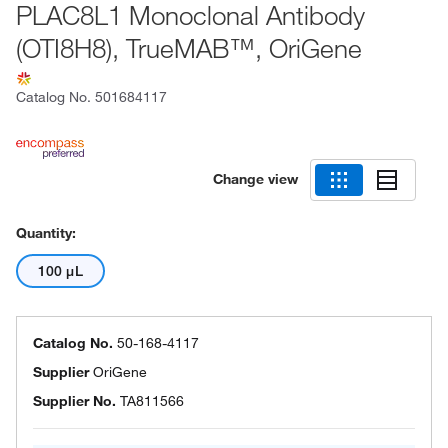
PLAC8L1 Monoclonal Antibody
(OTI8H8), TrueMAB™, OriGene
Catalog No.
501684117
Change view
Quantity:
100 μL
Catalog No.
50-168-4117
Supplier
OriGene
Supplier No.
TA811566