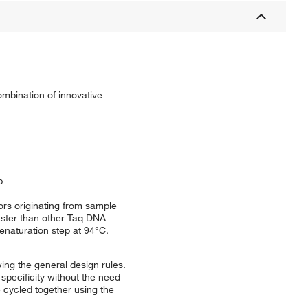
ombination of innovative
p
ors originating from sample
aster than other Taq DNA
denaturation step at 94°C.
ing the general design rules.
specificity without the need
 cycled together using the