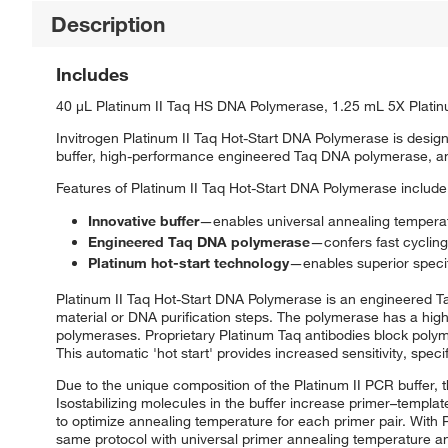
Description
Includes
40 μL Platinum II Taq HS DNA Polymerase, 1.25 mL 5X Plati
Invitrogen Platinum II Taq Hot-Start DNA Polymerase is design
buffer, high-performance engineered Taq DNA polymerase, and
Features of Platinum II Taq Hot-Start DNA Polymerase include
Innovative buffer
—enables universal annealing temperatu
Engineered Taq DNA polymerase
—confers fast cycling
Platinum hot-start technology
—enables superior specifi
Platinum II Taq Hot-Start DNA Polymerase is an engineered Ta
material or DNA purification steps. The polymerase has a hig
polymerases. Proprietary Platinum Taq antibodies block polymer
This automatic 'hot start' provides increased sensitivity, spec
Due to the unique composition of the Platinum II PCR buffer, 
Isostabilizing molecules in the buffer increase primer–templat
to optimize annealing temperature for each primer pair. With
same protocol with universal primer annealing temperature and