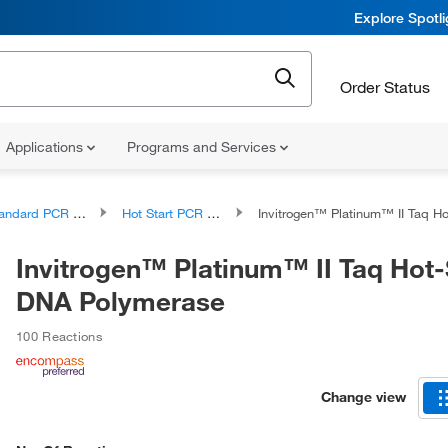
Explore Spotl
Order Status
Applications
Programs and Services
ndard PCR Products
Hot Start PCR Reagents and Kits
Invitrogen™ Platinum™ II Taq Hot-Start DNA 
Invitrogen™ Platinum™ II Taq Hot-
DNA Polymerase
100 Reactions
Change view