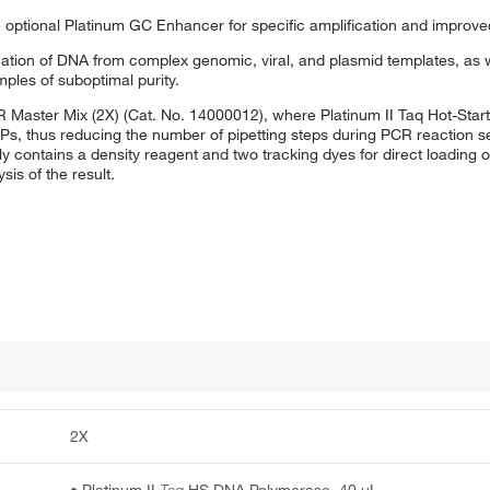
 optional Platinum GC Enhancer for specific amplification and improved
cation of DNA from complex genomic, viral, and plasmid templates, as w
ples of suboptimal purity.
R Master Mix (2X) (Cat. No. 14000012), where Platinum II Taq Hot-Sta
Ps, thus reducing the number of pipetting steps during PCR reaction se
ly contains a density reagent and two tracking dyes for direct loading 
sis of the result.
2X