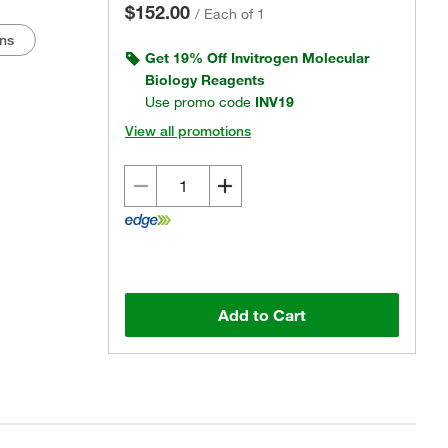
$152.00
/
Each of 1
ons
Get 19% Off Invitrogen Molecular
Biology Reagents
Use promo code
INV19
View all promotions
Actual product may vary.
Add to Cart