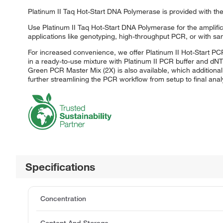
Platinum II Taq Hot-Start DNA Polymerase is provided with the
Use Platinum II Taq Hot-Start DNA Polymerase for the amplifi
applications like genotyping, high-throughput PCR, or with sam
For increased convenience, we offer Platinum II Hot-Start PC
in a ready-to-use mixture with Platinum II PCR buffer and dNT
Green PCR Master Mix (2X) is also available, which additional
further streamlining the PCR workflow from setup to final analy
Specifications
Concentration