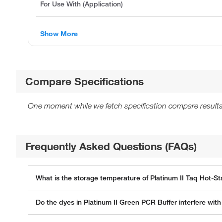
For Use With (Application)
Show More
Compare Specifications
One moment while we fetch specification compare results
Frequently Asked Questions (FAQs)
What is the storage temperature of Platinum II Taq Hot-
Do the dyes in Platinum II Green PCR Buffer interfere wi