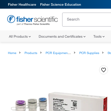
Fisher Healthcare
Fisher Science Education
All Products
Documents and Certificates
Tools
Home
Products
PCR Equipment and Supplies
PCR Supplies
Sta