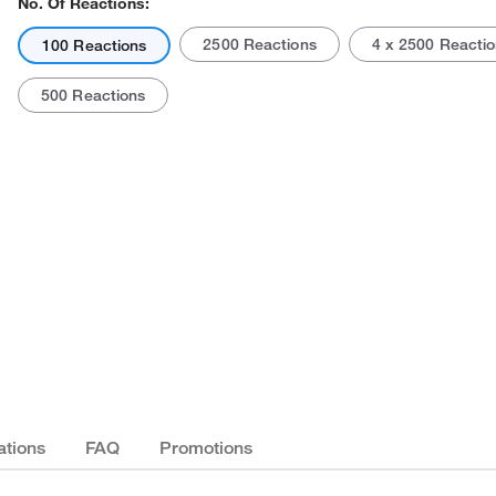
No. Of Reactions:
2500 Reactions
4 x 2500 Reacti
100 Reactions
500 Reactions
Actual product may vary.
ations
FAQ
Promotions