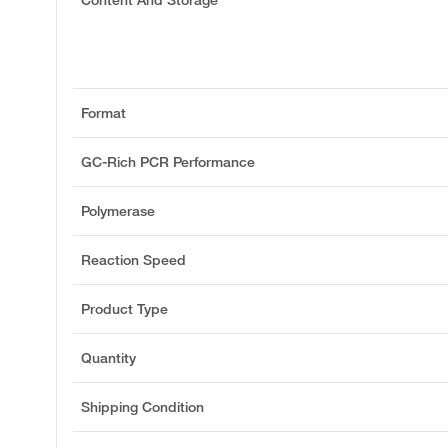
Content And Storage
Format
GC-Rich PCR Performance
Polymerase
Reaction Speed
Product Type
Quantity
Shipping Condition