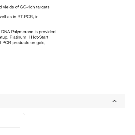
 yields of GC-rich targets.
ell as in RT-PCR, in
rt DNA Polymerase is provided
tup. Platinum II Hot-Start
of PCR products on gels,