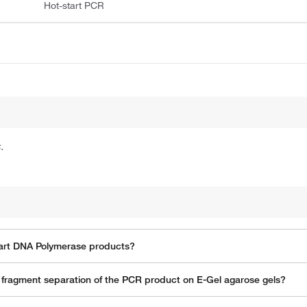
Hot-start PCR
.
Start DNA Polymerase products?
th fragment separation of the PCR product on E-Gel agarose gels?