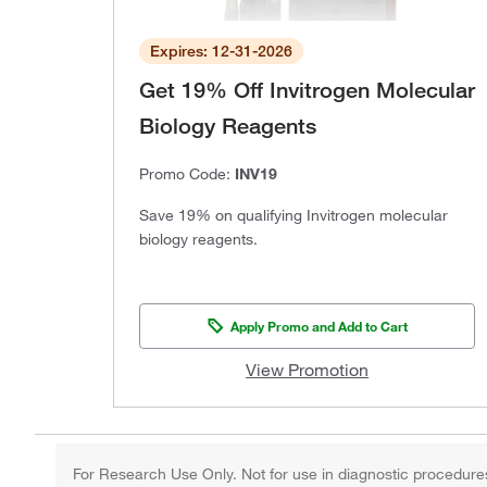
Expires: 12-31-2026
Get 19% Off Invitrogen Molecular
Biology Reagents
Promo Code:
INV19
Save 19% on qualifying Invitrogen molecular
biology reagents.
Apply Promo and Add to Cart
View Promotion
For Research Use Only. Not for use in diagnostic procedure