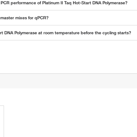
th PCR performance of Platinum II Taq Hot-Start DNA Polymerase?
n master mixes for qPCR?
rt DNA Polymerase at room temperature before the cycling starts?