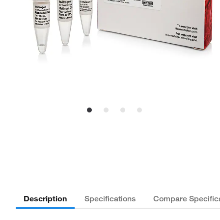
Description
Specifications
Compare Specific