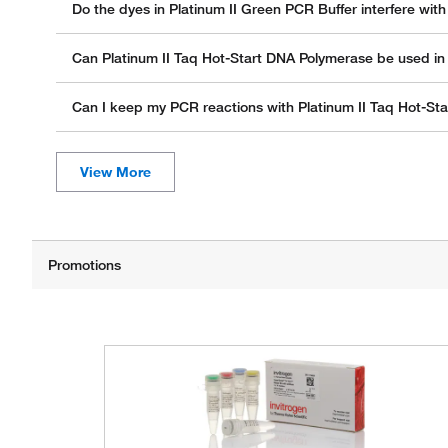
Do the dyes in Platinum II Green PCR Buffer interfere wi
Can Platinum II Taq Hot-Start DNA Polymerase be used i
Can I keep my PCR reactions with Platinum II Taq Hot-Sta