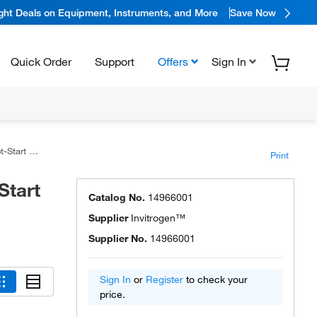
ight Deals on Equipment, Instruments, and More
Save Now
Quick Order
Support
Offers
Sign In
Polymerase
Print
Start
Catalog No.
14966001
Supplier
Invitrogen™
Supplier No.
14966001
Sign In
or
Register
to check your
price.