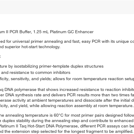
num II PCR Buffer, 1.25 mL Platinum GC Enhancer
ed for universal primer annealing and fast, easy PCR with its unique c
 superior hot-start technology.
:
re by isostabilizing primer-template duplex structures
 and resistance to common inhibitors
city, sensitivity, and yields; allows for room temperature reaction setu
q DNA polymerase that shows increased resistance to reaction inhibit
her DNA synthesis rate and delivers PCR results more than two times f
ase activity at ambient temperatures and dissociate after the initial 
ificity, and yield, while allowing reaction assembly at room temperature.
the annealing temperature is 60°C for most primer pairs designed follow
e duplex stability during the annealing step and contribute to enhanced 
 Platinum II Taq Hot-Start DNA Polymerase, different PCR assays can be
 the extension step selected for the longest fragment to be amplified.