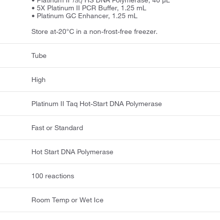
• Platinum II
Taq
HS DNA Polymerase, 40 μL
• 5X Platinum II PCR Buffer, 1.25 mL
• Platinum GC Enhancer, 1.25 mL
Store at-20°C in a non-frost-free freezer.
Tube
High
Platinum II Taq Hot-Start DNA Polymerase
Fast or Standard
Hot Start DNA Polymerase
100 reactions
Room Temp or Wet Ice