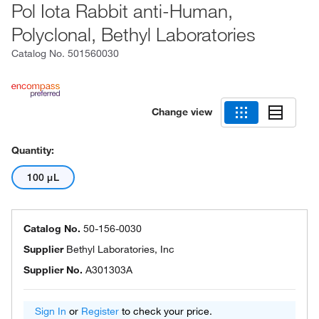
Pol Iota Rabbit anti-Human,
Polyclonal, Bethyl Laboratories
Catalog No.
501560030
Change view
Quantity:
100 μL
Catalog No.
50-156-0030
Supplier
Bethyl Laboratories, Inc
Supplier No.
A301303A
Sign In
or
Register
to check your price.