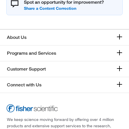
Spot an opportunity for improvement?
About Us
Programs and Services
Customer Support
Connect with Us
We keep science moving forward by offering over 4 million
products and extensive support services to the research,