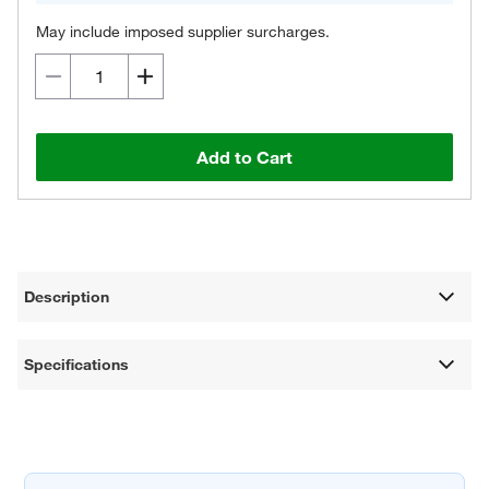
May include imposed supplier surcharges.
Add to Cart
Description
Specifications