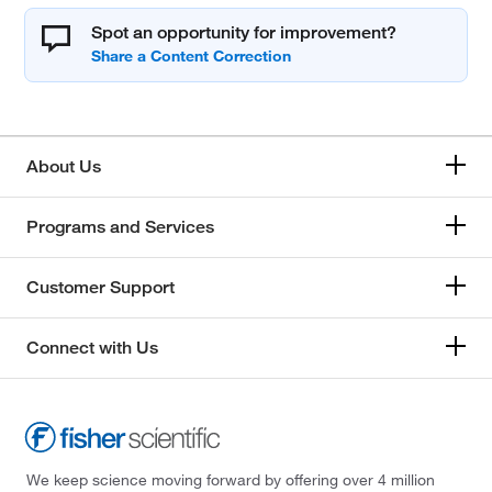
Spot an opportunity for improvement?
About Us
Programs and Services
Customer Support
Connect with Us
We keep science moving forward by offering over 4 million