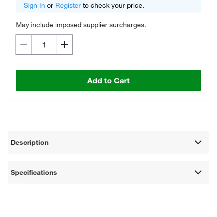
Sign In
or
Register
to check your price.
May include imposed supplier surcharges.
Add to Cart
Description
Specifications