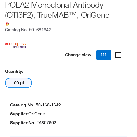
POLA2 Monoclonal Antibody
(OTI3F2), TrueMAB™, OriGene
Catalog No.
501681642
Change view
Quantity:
100 μL
Catalog No.
50-168-1642
Supplier
OriGene
Supplier No.
TA807602