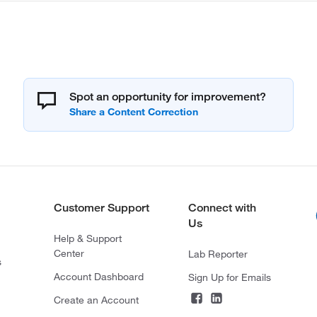
Spot an opportunity for improvement?
Customer Support
Connect with
Us
Help & Support
Center
Lab Reporter
s
Account Dashboard
Sign Up for Emails
Create an Account