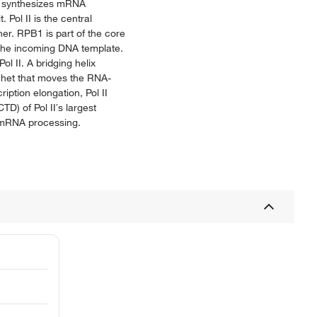
ch synthesizes mRNA
Pol II is the central
er. RPB1 is part of the core
b the incoming DNA template.
ol II. A bridging helix
tchet that moves the RNA-
iption elongation, Pol II
D) of Pol II′s largest
nd mRNA processing.