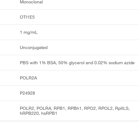
Monoclonal
OTI1E5
1 mg/mL
Unconjugated
PBS with 1% BSA, 50% glycerol and 0.02% sodium azide
POLR2A
P24928
POLR2, POLRA, RPB1, RPBh1, RPO2, RPOL2, RpIILS,
hRPB220, hsRPB1