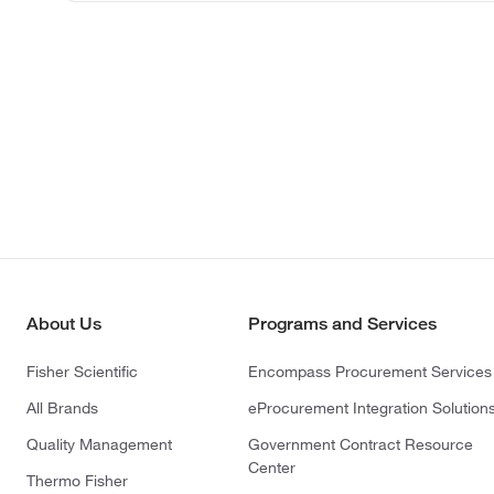
About Us
Programs and Services
Fisher Scientific
Encompass Procurement Services
All Brands
eProcurement Integration Solution
Quality Management
Government Contract Resource
Center
Thermo Fisher