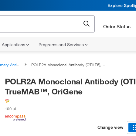
Explore Spotl
Order Status
Applications
Programs and Services
ary Antibodies
POLR2A Monoclonal Antibody (OTI1E5), TrueMAB™, OriGene
POLR2A Monoclonal Antibody (OTI
TrueMAB™, OriGene
100 μL
Change view