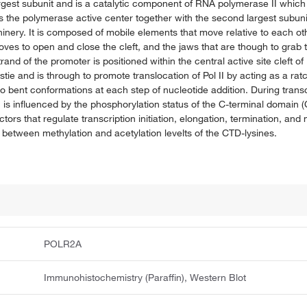
argest subunit and is a catalytic component of RNA polymerase II whi
the polymerase active center together with the second largest subunit. 
nery. It is composed of mobile elements that move relative to each oth
moves to open and close the cleft, and the jaws that are though to gra
and of the promoter is positioned within the central active site cleft of P
tie and is through to promote translocation of Pol II by acting as a ra
o bent conformations at each step of nucleotide addition. During transcr
is influenced by the phosphorylation status of the C-terminal domain (CT
tors that regulate transcription initiation, elongation, termination, a
between methylation and acetylation levelts of the CTD-lysines.
POLR2A
Immunohistochemistry (Paraffin), Western Blot