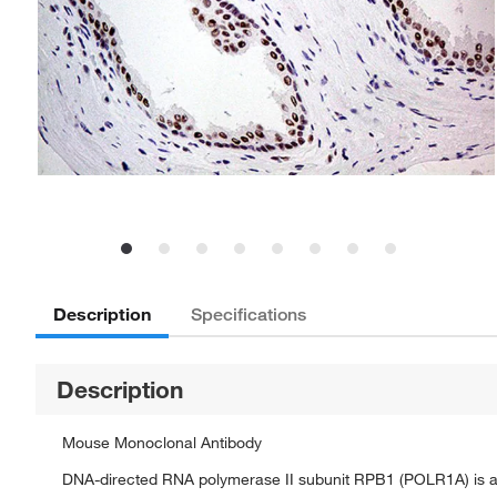
Description
Specifications
Description
Mouse Monoclonal Antibody
DNA-directed RNA polymerase II subunit RPB1 (POLR1A) is a 