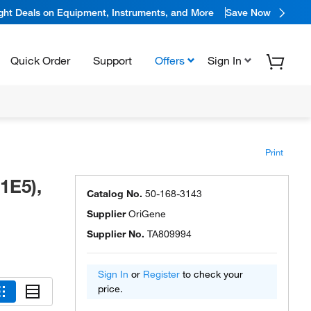
ight Deals on Equipment, Instruments, and More
Save Now
Quick Order
Support
Offers
Sign In
Print
1E5),
Catalog No.
50-168-3143
Supplier
OriGene
Supplier No.
TA809994
Sign In
or
Register
to check your
price.