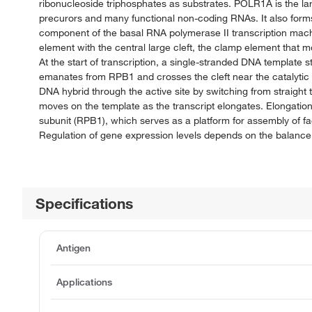
ribonucleoside triphosphates as substrates. POLR1A is the l
precurors and many functional non-coding RNAs. It also forms 
component of the basal RNA polymerase II transcription machi
element with the central large cleft, the clamp element that 
At the start of transcription, a single-stranded DNA template str
emanates from RPB1 and crosses the cleft near the catalytic s
DNA hybrid through the active site by switching from straight t
moves on the template as the transcript elongates. Elongation 
subunit (RPB1), which serves as a platform for assembly of fac
Regulation of gene expression levels depends on the balance 
Specifications
Antigen
Applications