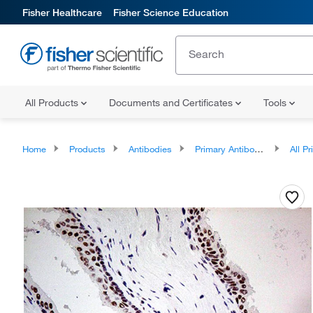
Fisher Healthcare
Fisher Science Education
All Products
Documents and Certificates
Tools
Home
Products
Antibodies
Primary Antibodies
All Prim