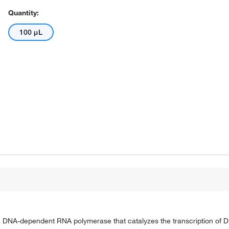
Quantity:
100 μL
DNA-dependent RNA polymerase that catalyzes the transcription of D