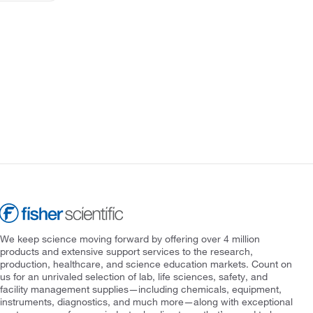
We keep science moving forward by offering over 4 million
products and extensive support services to the research,
production, healthcare, and science education markets. Count on
us for an unrivaled selection of lab, life sciences, safety, and
facility management supplies—including chemicals, equipment,
instruments, diagnostics, and much more—along with exceptional