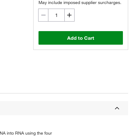
May include imposed supplier surcharges.
Add to Cart
NA into RNA using the four