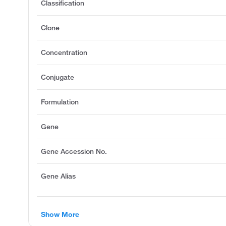
Classification
Clone
Concentration
Conjugate
Formulation
Gene
Gene Accession No.
Gene Alias
Show More