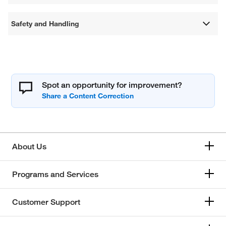
Safety and Handling
Spot an opportunity for improvement?
About Us
Programs and Services
Customer Support