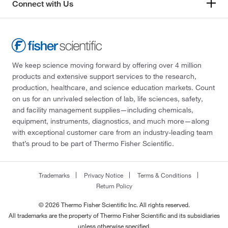
Connect with Us
We keep science moving forward by offering over 4 million
products and extensive support services to the research,
production, healthcare, and science education markets. Count
on us for an unrivaled selection of lab, life sciences, safety,
and facility management supplies—including chemicals,
equipment, instruments, diagnostics, and much more—along
with exceptional customer care from an industry-leading team
that’s proud to be part of Thermo Fisher Scientific.
Trademarks
Privacy Notice
Terms & Conditions
Return Policy
© 2026 Thermo Fisher Scientific Inc. All rights reserved.
All trademarks are the property of Thermo Fisher Scientific and its subsidiaries
unless otherwise specified.