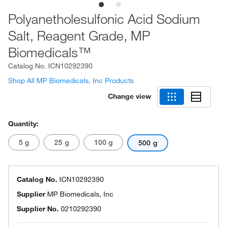
Polyanetholesulfonic Acid Sodium
Salt, Reagent Grade, MP
Biomedicals™
Catalog No.
ICN10292390
Shop All MP Biomedicals, Inc Products
Change view
Quantity:
5 g
25 g
100 g
500 g
Catalog No.
ICN10292390
Supplier
MP Biomedicals, Inc
Supplier No.
0210292390