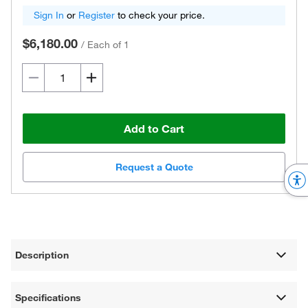
Sign In
or
Register
to check your price.
$6,180.00
/
Each of 1
Add to Cart
Request a Quote
Description
Specifications