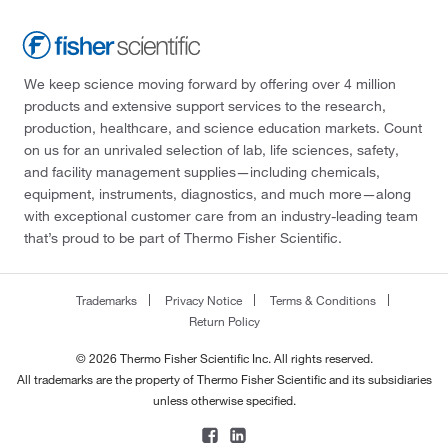
We keep science moving forward by offering over 4 million
products and extensive support services to the research,
production, healthcare, and science education markets. Count
on us for an unrivaled selection of lab, life sciences, safety,
and facility management supplies—including chemicals,
equipment, instruments, diagnostics, and much more—along
with exceptional customer care from an industry-leading team
that’s proud to be part of Thermo Fisher Scientific.
Trademarks
Privacy Notice
Terms & Conditions
Return Policy
© 2026 Thermo Fisher Scientific Inc. All rights reserved.
All trademarks are the property of Thermo Fisher Scientific and its subsidiaries
unless otherwise specified.