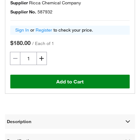
Supplier
Ricca Chemical Company
Supplier No.
587932
Sign In
or
Register
to check your price.
$180.00
/
Each of 1
Add to Cart
Description