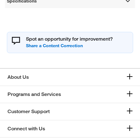
Specifications
Spot an opportunity for improvement?
About Us
Programs and Services
Customer Support
Connect with Us