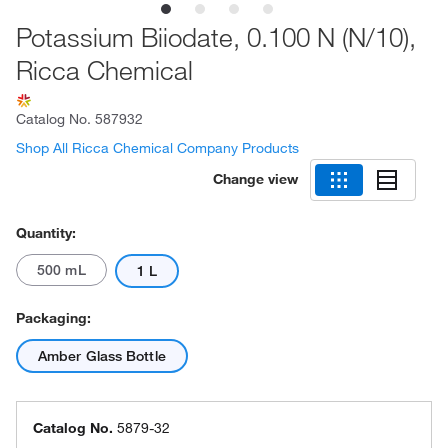
Potassium Biiodate, 0.100 N (N/10),
Ricca Chemical
Catalog No.
587932
Shop All Ricca Chemical Company Products
Change view
Quantity:
500 mL
1 L
Packaging:
Amber Glass Bottle
Catalog No.
5879-32