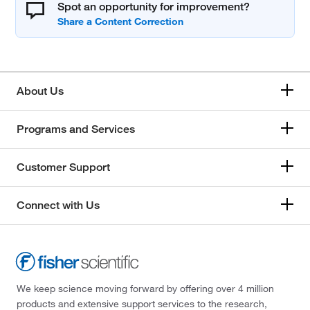
Spot an opportunity for improvement?
About Us
Programs and Services
Customer Support
Connect with Us
We keep science moving forward by offering over 4 million
products and extensive support services to the research,