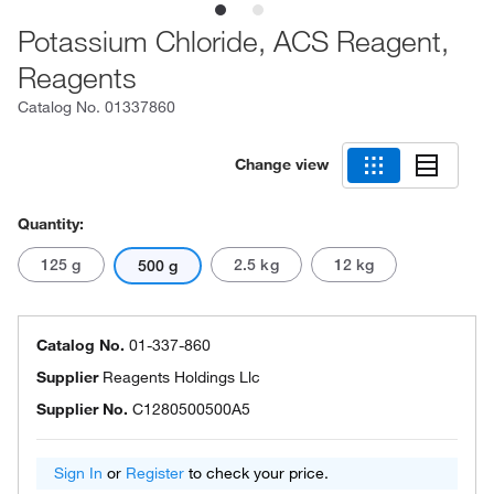
Potassium Chloride, ACS Reagent,
Reagents
Catalog No.
01337860
Change view
Quantity:
125 g
2.5 kg
12 kg
500 g
Catalog No.
01-337-860
Supplier
Reagents Holdings Llc
Supplier No.
C1280500500A5
Sign In
or
Register
to check your price.