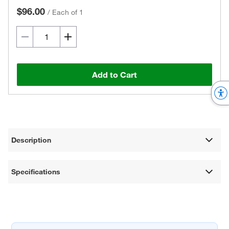
$96.00
/
Each of 1
Add to Cart
Description
Specifications