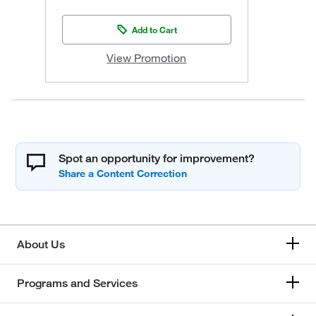
Add to Cart
View Promotion
Spot an opportunity for improvement?
About Us
Programs and Services