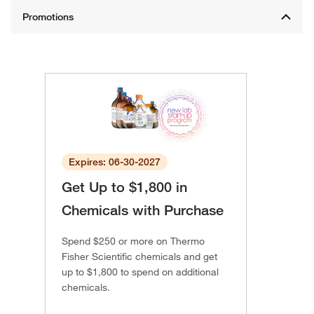
Expires: 06-30-2027
Get Up to $1,800 in
Chemicals with Purchase
Spend $250 or more on Thermo
Fisher Scientific chemicals and get
up to $1,800 to spend on additional
chemicals.