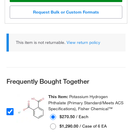
Request Bulk or Custom Formats
This item is not returnable.
View return policy
Frequently Bought Together
This Item:
Potassium Hydrogen
Phthalate (Primary Standard/Meets ACS
Specifications), Fisher Chemical™
$270.50
/ Each
$1,290.00
/ Case of 6 EA