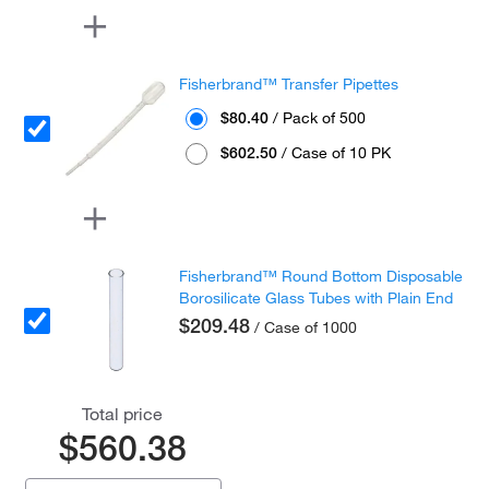
Fisherbrand™ Transfer Pipettes
$80.40
/ Pack of 500
$602.50
/ Case of 10 PK
Fisherbrand™ Round Bottom Disposable
Borosilicate Glass Tubes with Plain End
$209.48
/ Case of 1000
Total price
$560.38