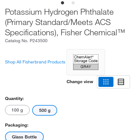
Potassium Hydrogen Phthalate
(Primary Standard/Meets ACS
Specifications), Fisher Chemical™
Catalog No.
P243500
Shop All Fisherbrand Products
Change view
Quantity:
100 g
500 g
Packaging:
Glass Bottle