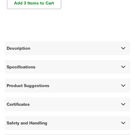
Add 3 Items to Cart
Description
Specifications
Product Suggestions
Certificates
Safety and Handling