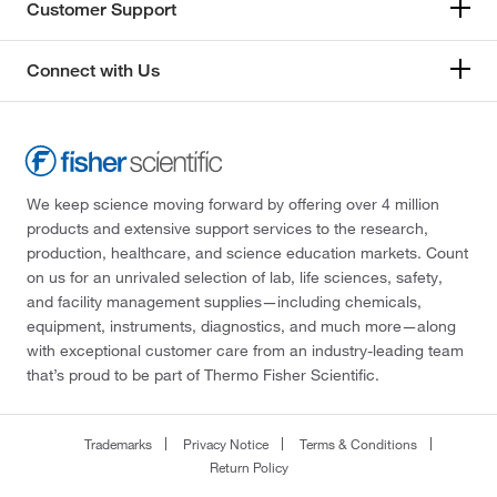
Customer Support
Connect with Us
We keep science moving forward by offering over 4 million
products and extensive support services to the research,
production, healthcare, and science education markets. Count
on us for an unrivaled selection of lab, life sciences, safety,
and facility management supplies—including chemicals,
equipment, instruments, diagnostics, and much more—along
with exceptional customer care from an industry-leading team
that’s proud to be part of Thermo Fisher Scientific.
Trademarks
Privacy Notice
Terms & Conditions
Return Policy