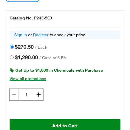
Catalog No.
P243-500
Sign In
or
Register
to check your price.
$270.50
/
Each
$1,290.00
/
Case of 6 EA
Get Up to $1,800 in Chemicals with Purchase
View all promotions
Add to Cart