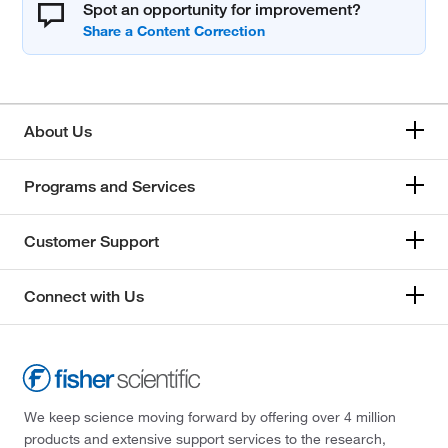
Spot an opportunity for improvement?
About Us
Programs and Services
Customer Support
Connect with Us
We keep science moving forward by offering over 4 million
products and extensive support services to the research,