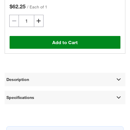
$62.25
/
Each of 1
Add to Cart
Description
Specifications