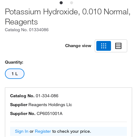
Potassium Hydroxide, 0.010 Normal,
Reagents
Catalog No.
01334086
Change view
Quantity:
1 L
Catalog No.
01-334-086
Supplier
Reagents Holdings Llc
Supplier No.
CP6051001A
Sign In
or
Register
to check your price.