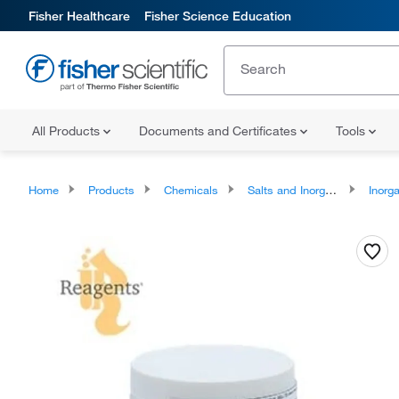
Fisher Healthcare
Fisher Science Education
All Products
Documents and Certificates
Tools
Home
Products
Chemicals
Salts and Inorganics
Inorga