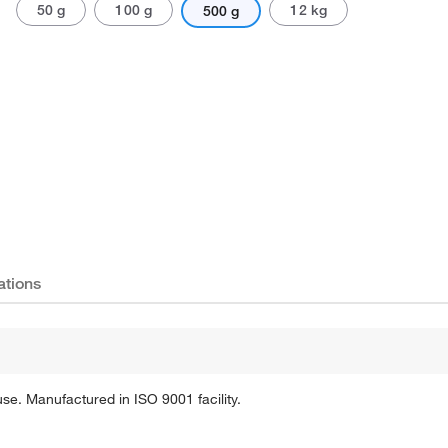
50 g
100 g
12 kg
500 g
Actual product may vary.
ations
se. Manufactured in ISO 9001 facility.