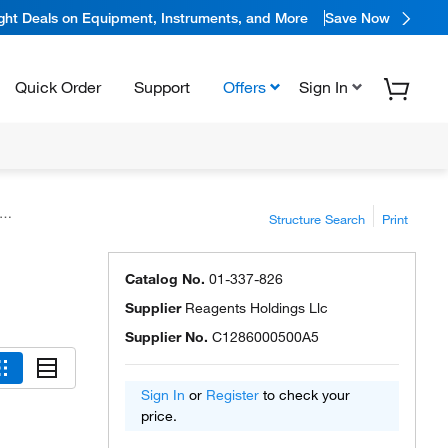
ight Deals on Equipment, Instruments, and More
Save Now
Quick Order
Support
Offers
Sign In
Structure Search
Print
Catalog No.
01-337-826
Supplier
Reagents Holdings Llc
Supplier No.
C1286000500A5
Sign In
or
Register
to check your
price.