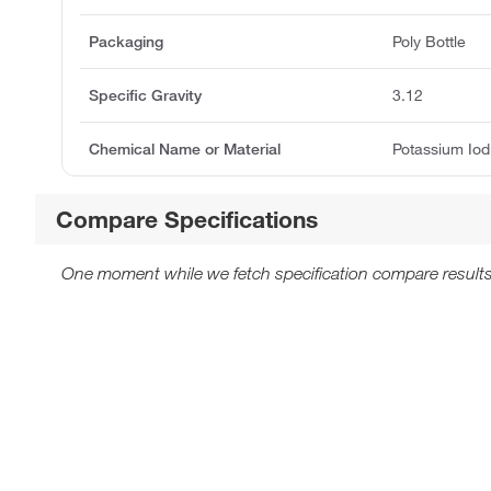
Packaging
Poly Bottle
Specific Gravity
3.12
Chemical Name or Material
Potassium Io
Compare Specifications
One moment while we fetch specification compare results