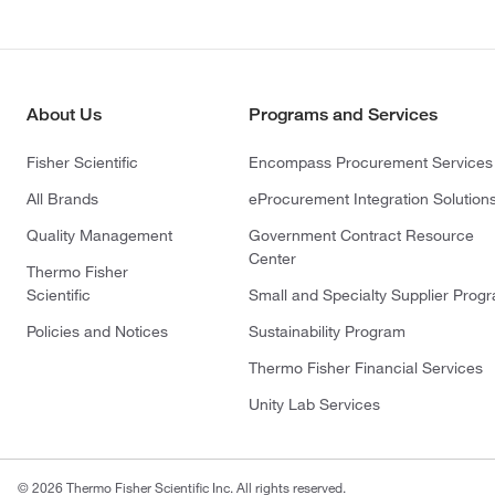
About Us
Programs and Services
Fisher Scientific
Encompass Procurement Services
All Brands
eProcurement Integration Solution
Quality Management
Government Contract Resource
Center
Thermo Fisher
Scientific
Small and Specialty Supplier Prog
Policies and Notices
Sustainability Program
Thermo Fisher Financial Services
Unity Lab Services
© 2026 Thermo Fisher Scientific Inc. All rights reserved.