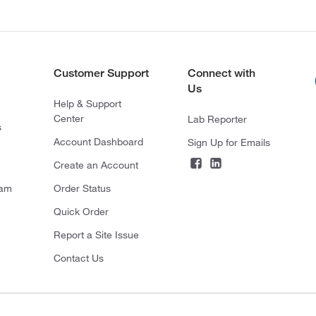
Customer Support
Connect with
Us
Help & Support
Center
Lab Reporter
s
Account Dashboard
Sign Up for Emails
Create an Account
ram
Order Status
Quick Order
Report a Site Issue
Contact Us