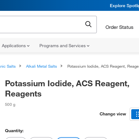
Explore Spotl
Order Status
Applications
Programs and Services
nic Salts
Alkali Metal Salts
Potassium Iodide, ACS Reagent, Reagents
Potassium Iodide, ACS Reagent,
Reagents
500 g
Change view
Quantity: