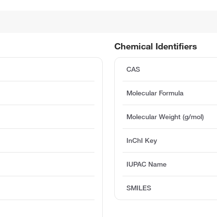
Chemical Identifiers
CAS
Molecular Formula
Molecular Weight (g/mol)
InChI Key
IUPAC Name
SMILES