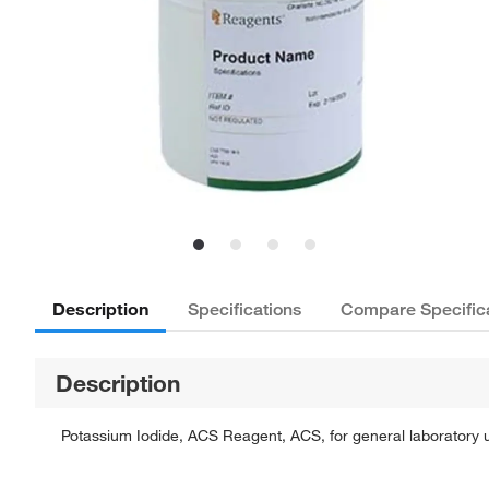
Description
Specifications
Compare Specific
Description
Potassium Iodide, ACS Reagent, ACS, for general laboratory u