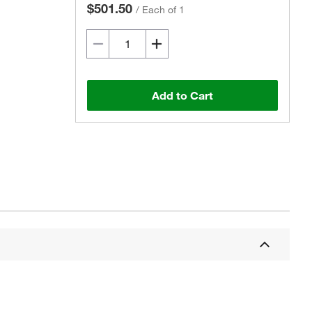
$501.50
/
Each of 1
Add to Cart
Actual product may vary.