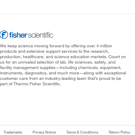
We keep science moving forward by offering over 4 million
products and extensive support services to the research,
production, healthcare, and science education markets. Count on
us for an unrivaled selection of lab, life sciences, safety, and
facility management supplies—including chemicals, equipment,
instruments, diagnostics, and much more—along with exceptional
customer care from an industry-leading team that’s proud to be
part of Thermo Fisher Scientific.
Trademarks
Privacy Notice
Terms & Conditions
Return Policy