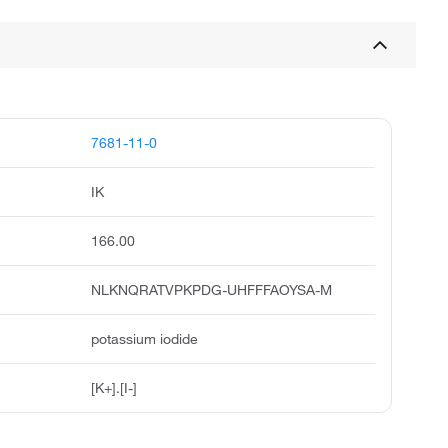
7681-11-0
IK
166.00
NLKNQRATVPKPDG-UHFFFAOYSA-M
potassium iodide
[K+].[I-]