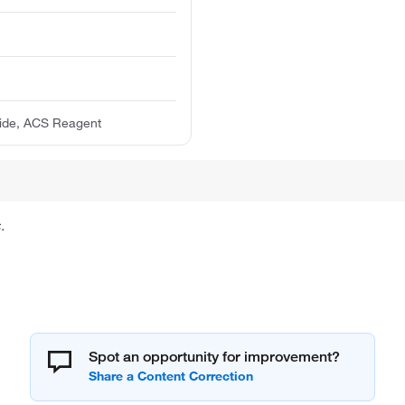
dide, ACS Reagent
.
Spot an opportunity for improvement?