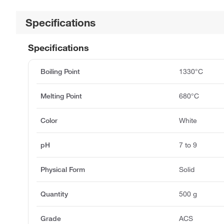
Specifications
Specifications
Boiling Point
1330°C
Melting Point
680°C
Color
White
pH
7 to 9
Physical Form
Solid
Quantity
500 g
Grade
ACS