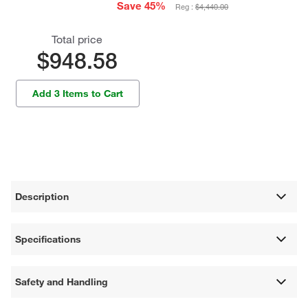
Save 45%
Reg :
$4,440.00
Total price
$948.58
Add 3 Items to Cart
Description
Specifications
Safety and Handling