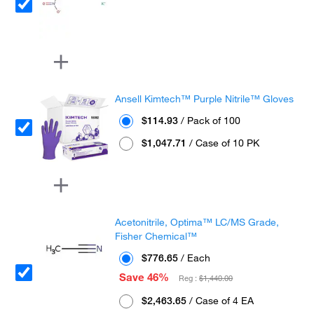
Ansell Kimtech™ Purple Nitrile™ Gloves
$114.93
/ Pack of 100
$1,047.71
/ Case of 10 PK
Acetonitrile, Optima™ LC/MS Grade,
Fisher Chemical™
$776.65
/ Each
Save 46%
Reg :
$1,440.00
$2,463.65
/ Case of 4 EA