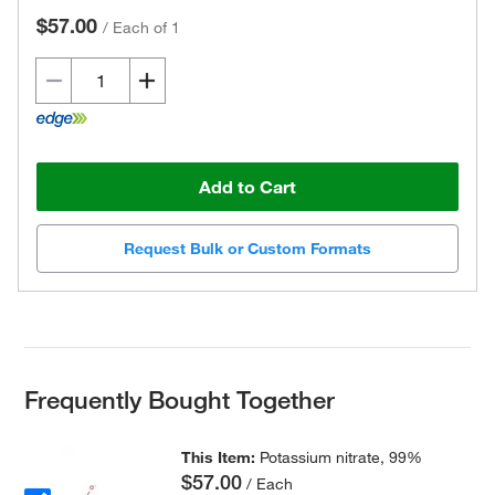
$57.00
/
Each of 1
Add to Cart
Request Bulk or Custom Formats
Frequently Bought Together
This Item:
Potassium nitrate, 99%
$57.00
/ Each