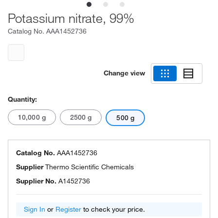
Potassium nitrate, 99%
Catalog No.
AAA1452736
Change view
Quantity:
10,000 g
2500 g
500 g
Catalog No.
AAA1452736
Supplier
Thermo Scientific Chemicals
Supplier No.
A1452736
Sign In
or
Register
to check your price.