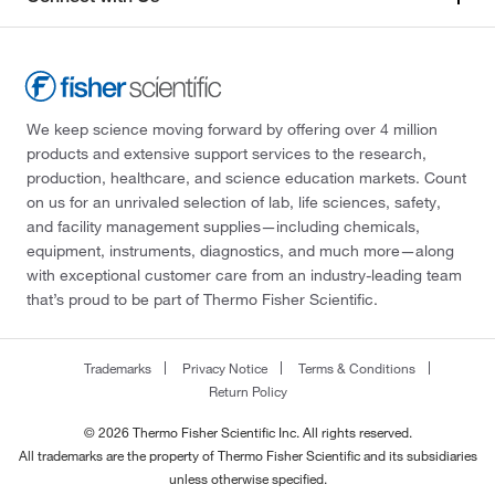
We keep science moving forward by offering over 4 million
products and extensive support services to the research,
production, healthcare, and science education markets. Count
on us for an unrivaled selection of lab, life sciences, safety,
and facility management supplies—including chemicals,
equipment, instruments, diagnostics, and much more—along
with exceptional customer care from an industry-leading team
that’s proud to be part of Thermo Fisher Scientific.
Trademarks
Privacy Notice
Terms & Conditions
Return Policy
© 2026 Thermo Fisher Scientific Inc. All rights reserved.
All trademarks are the property of Thermo Fisher Scientific and its subsidiaries
unless otherwise specified.