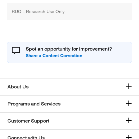
RUO – Research Use Only
Spot an opportunity for improvement?
About Us
Programs and Services
Customer Support
Connect with Us