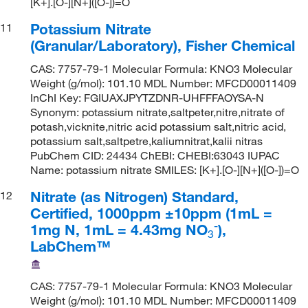
[K+].[O-][N+]([O-])=O
Potassium Nitrate
11
(Granular/Laboratory), Fisher Chemical
CAS: 7757-79-1 Molecular Formula: KNO3 Molecular
Weight (g/mol): 101.10 MDL Number: MFCD00011409
InChI Key: FGIUAXJPYTZDNR-UHFFFAOYSA-N
Synonym: potassium nitrate,saltpeter,nitre,nitrate of
potash,vicknite,nitric acid potassium salt,nitric acid,
potassium salt,saltpetre,kaliumnitrat,kalii nitras
PubChem CID: 24434 ChEBI: CHEBI:63043 IUPAC
Name: potassium nitrate SMILES: [K+].[O-][N+]([O-])=O
Nitrate (as Nitrogen) Standard,
12
Certified, 1000ppm ±10ppm (1mL =
-
1mg N, 1mL = 4.43mg NO
),
3
LabChem™
CAS: 7757-79-1 Molecular Formula: KNO3 Molecular
Weight (g/mol): 101.10 MDL Number: MFCD00011409