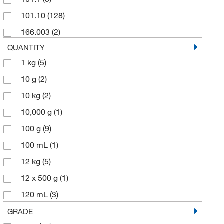
SPEX CertiPrep
(1)
101.10
(128)
Thermo Scientific Chemicals
(34)
166.003
(2)
QUANTITY
1 kg
(5)
10 g
(2)
10 kg
(2)
10,000 g
(1)
100 g
(9)
100 mL
(1)
12 kg
(5)
12 x 500 g
(1)
120 mL
(3)
125 g
(2)
GRADE