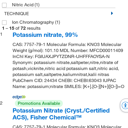
Nitric Acid
(1)
TECHNIQUE
Ion Chromatography
(1)
1
–
15
of
72
results
Potassium nitrate, 99%
1
CAS: 7757-79-1 Molecular Formula: KNO3 Molecular
Weight (g/mol): 101.10 MDL Number: MFCD00011409
InChI Key: FGIUAXJPYTZDNR-UHFFFAOYSA-N
Synonym: potassium nitrate,saltpeter,nitre,nitrate of
potash,vicknite,nitric acid potassium salt,nitric acid,
potassium salt,saltpetre,kaliumnitrat,kalii nitras
PubChem CID: 24434 ChEBI: CHEBI:63043 IUPAC
Name: potassium;nitrate SMILES: [K+].[O-][N+]([O-])=O
2
Promotions Available
Potassium Nitrate (Cryst./Certified
ACS), Fisher Chemical™
CAS: 7757-79-1 Molecular Formula: KNO3 Molecular