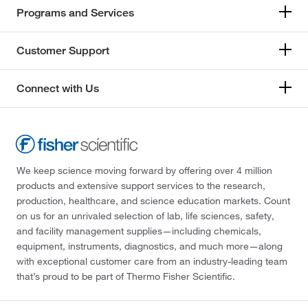
Programs and Services
Customer Support
Connect with Us
We keep science moving forward by offering over 4 million
products and extensive support services to the research,
production, healthcare, and science education markets. Count
on us for an unrivaled selection of lab, life sciences, safety,
and facility management supplies—including chemicals,
equipment, instruments, diagnostics, and much more—along
with exceptional customer care from an industry-leading team
that’s proud to be part of Thermo Fisher Scientific.