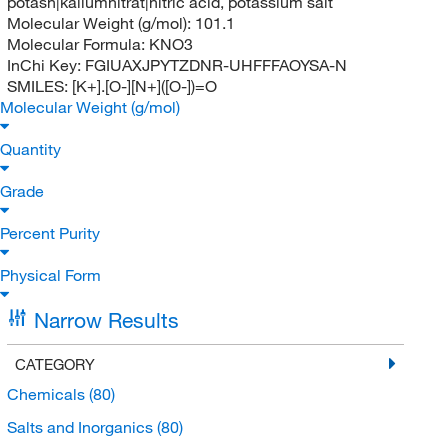
potash|kaliumnitrat|nitric acid, potassium salt
Molecular Weight (g/mol):
101.1
Molecular Formula:
KNO3
InChi Key:
FGIUAXJPYTZDNR-UHFFFAOYSA-N
SMILES:
[K+].[O-][N+]([O-])=O
Molecular Weight (g/mol)
Quantity
Grade
Percent Purity
Physical Form
Narrow Results
CATEGORY
Chemicals
(80)
Salts and Inorganics
(80)