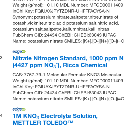
Weight (g/mol): 101.10 MDL Number: MFCD00011409
InChI Key: FGIUAXJPYTZDNR-UHFFFAOYSA-N
Synonym: potassium nitrate,saltpeter,nitre,nitrate of
potash,vicknite,nitric acid potassium salt,nitric acid,
potassium salt,saltpetre,kaliumnitrat,kalii nitras
PubChem CID: 24434 ChEBI: CHEBI:63043 IUPAC
Name: potassium nitrate SMILES: [K+].[O-][N+]([O-])=O
Nitrate Nitrogen Standard, 1000 ppm N
3
-
(4427 ppm NO
), Ricca Chemical
3
CAS: 7757-79-1 Molecular Formula: KNO3 Molecular
Weight (g/mol): 101.10 MDL Number: MFCD00011409
InChI Key: FGIUAXJPYTZDNR-UHFFFAOYSA-N
PubChem CID: 24434 ChEBI: CHEBI:63043 IUPAC
Name: potassium nitrate SMILES: [K+].[O-][N+]([O-])=O
1M KNO
Electrolyte Solution,
4
3
METTLER TOLEDO™