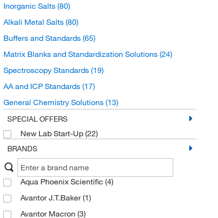
Inorganic Salts
(80)
Alkali Metal Salts
(80)
Buffers and Standards
(65)
Matrix Blanks and Standardization Solutions
(24)
Spectroscopy Standards
(19)
AA and ICP Standards
(17)
General Chemistry Solutions
(13)
Chromatography Standards
(7)
SPECIAL OFFERS
New Lab Start-Up
(22)
Ion Chromatography Standards
(6)
BRANDS
Electrochemistry Standards
(2)
Ion Selective Electrode Standards
(2)
Aqua Phoenix Scientific
(4)
ICP MS and ICP AES Standards
(2)
Avantor J.T.Baker
(1)
Organic Standards
(1)
Avantor Macron
(3)