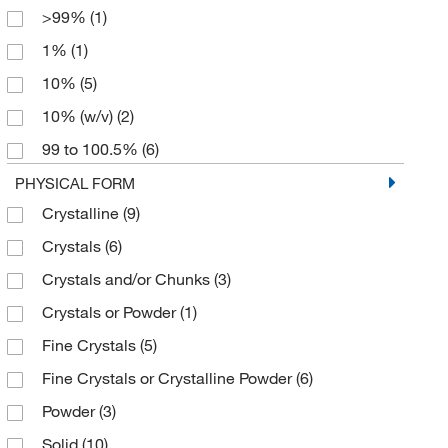
>99%
(1)
Pure
(4)
6 x 1 kg
(1)
1%
(1)
Purified
(4)
10%
(5)
Trace Metal Basis
(3)
10% (w/v)
(2)
TraceSELECT
(2)
99 to 100.5%
(6)
USP
(4)
99%
(15)
PHYSICAL FORM
puriss.
(2)
Crystalline
(9)
99.99% trace metals basis
(2)
Crystals
(6)
99.994%
(2)
Crystals and/or Chunks
(3)
99.999%
(3)
Crystals or Powder
(1)
99.999% trace metals basis
(2)
Fine Crystals
(5)
Fine Crystals or Crystalline Powder
(6)
Powder
(3)
Solid
(10)