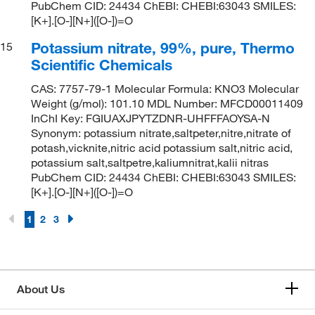
PubChem CID: 24434 ChEBI: CHEBI:63043 SMILES:
[K+].[O-][N+]([O-])=O
Potassium nitrate, 99%, pure, Thermo
15
Scientific Chemicals
CAS: 7757-79-1 Molecular Formula: KNO3 Molecular
Weight (g/mol): 101.10 MDL Number: MFCD00011409
InChI Key: FGIUAXJPYTZDNR-UHFFFAOYSA-N
Synonym: potassium nitrate,saltpeter,nitre,nitrate of
potash,vicknite,nitric acid potassium salt,nitric acid,
potassium salt,saltpetre,kaliumnitrat,kalii nitras
PubChem CID: 24434 ChEBI: CHEBI:63043 SMILES:
[K+].[O-][N+]([O-])=O
1
2
3
About Us