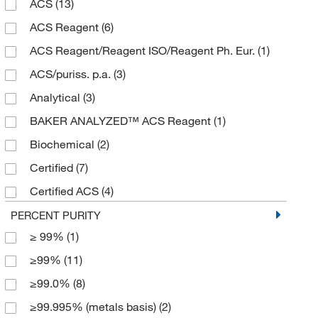
ACS
(13)
125 mL
(2)
ACS Reagent
(6)
2 kg
(1)
ACS Reagent/Reagent ISO/Reagent Ph. Eur.
(1)
2.5 kg
(12)
ACS/puriss. p.a.
(3)
25 g
(3)
Analytical
(3)
250 g
(3)
BAKER ANALYZED™ ACS Reagent
(1)
250 mL
(1)
Biochemical
(2)
2500 g
(1)
Certified
(7)
3 kg
(3)
Certified ACS
(4)
5 g
(1)
Certified Reference Material
(1)
PERCENT PURITY
5 kg
(1)
≥ 99%
(1)
EP/ISO/Reagent
(3)
50 g
(4)
≥99%
(11)
Extra Pure
(3)
50 kg
(4)
≥99.0%
(8)
High Purity
(13)
500 g
(20)
≥99.995% (metals basis)
(2)
Laboratory
(11)
500 mL
(5)