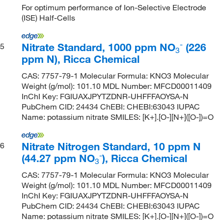
For optimum performance of Ion-Selective Electrode
(ISE) Half-Cells
-
Nitrate Standard, 1000 ppm NO
(226
5
3
ppm N), Ricca Chemical
CAS: 7757-79-1 Molecular Formula: KNO3 Molecular
Weight (g/mol): 101.10 MDL Number: MFCD00011409
InChI Key: FGIUAXJPYTZDNR-UHFFFAOYSA-N
PubChem CID: 24434 ChEBI: CHEBI:63043 IUPAC
Name: potassium nitrate SMILES: [K+].[O-][N+]([O-])=O
Nitrate Nitrogen Standard, 10 ppm N
6
-
(44.27 ppm NO
), Ricca Chemical
3
CAS: 7757-79-1 Molecular Formula: KNO3 Molecular
Weight (g/mol): 101.10 MDL Number: MFCD00011409
InChI Key: FGIUAXJPYTZDNR-UHFFFAOYSA-N
PubChem CID: 24434 ChEBI: CHEBI:63043 IUPAC
Name: potassium nitrate SMILES: [K+].[O-][N+]([O-])=O