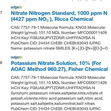
Nitrate Nitrogen Standard, 1000 ppm N
7
-
(4427 ppm NO
), Ricca Chemical
3
CAS: 7757-79-1 Molecular Formula: KNO3 Molecular
Weight (g/mol): 101.10 MDL Number: MFCD00011409
InChI Key: FGIUAXJPYTZDNR-UHFFFAOYSA-N
PubChem CID: 24434 ChEBI: CHEBI:63043 IUPAC
Name: potassium nitrate SMILES: [K+].[O-][N+]([O-])=O
Potassium Nitrate Solution, 10% (For
8
AOAC Method 960.27), Fisher Chemical
CAS: 7757-79-1 Molecular Formula: KNO3 Molecular
Weight (g/mol): 101.10 MDL Number: MFCD00011409
InChI Key: FGIUAXJPYTZDNR-UHFFFAOYSA-N
Synonym: potassium nitrate,saltpeter,nitre,nitrate of
potash,vicknite,nitric acid potassium salt,nitric acid,
potassium salt,saltpetre,kaliumnitrat,kalii nitras
PubChem CID: 24434 ChEBI: CHEBI:63043 IUPAC