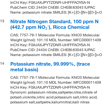
InChI Key: FGIUAXJPYTZDNR-UHFFFAOYSA-N
PubChem CID: 24434 ChEBI: CHEBI:63043 IUPAC
Name: potassium nitrate SMILES: [K+].[O-][N+]([O-])=O
Nitrate Nitrogen Standard, 100 ppm N
13
-
(442.7 ppm NO
), Ricca Chemical
3
CAS: 7757-79-1 Molecular Formula: KNO3 Molecular
Weight (g/mol): 101.10 MDL Number: MFCD00011409
InChI Key: FGIUAXJPYTZDNR-UHFFFAOYSA-N
PubChem CID: 24434 ChEBI: CHEBI:63043 IUPAC
Name: potassium nitrate SMILES: [K+].[O-][N+]([O-])=O
Potassium nitrate, 99.999%, (trace
14
metal basis)
CAS: 7757-79-1 Molecular Formula: KNO3 Molecular
Weight (g/mol): 101.10 MDL Number: MFCD00011409
InChI Key: FGIUAXJPYTZDNR-UHFFFAOYSA-N
Synonym: potassium nitrate,saltpeter,nitre,nitrate of
potash,vicknite,nitric acid potassium salt,nitric acid,
potassium salt,saltpetre,kaliumnitrat,kalii nitras