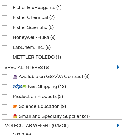
Fisher BioReagents
(1)
Fisher Chemical
(7)
Fisher Scientific
(6)
Honeywell-Fluka
(9)
LabChem, Inc.
(8)
METTLER TOLEDO
(1)
MilliporeSigma
(3)
SPECIAL INTERESTS
Available on GSA/VA Contract
(3)
MilliporeSigma Supelco
(1)
Fast Shipping
(12)
MP Biomedicals, Inc
(2)
Production Products
(3)
Reagents Holdings Llc
(2)
Science Education
(9)
Ricca Chemical Company
(44)
Small and Specialty Supplier
(21)
Sigma Organic Chemistry
(4)
MOLECULAR WEIGHT (G/MOL)
Spectrum Chemical Manufacturing Corporation
(14)
101.1
(5)