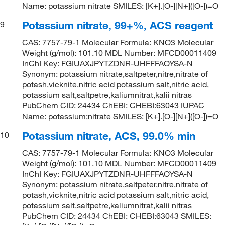
Name: potassium nitrate SMILES: [K+].[O-][N+]([O-])=O
Potassium nitrate, 99+%, ACS reagent
9
CAS: 7757-79-1 Molecular Formula: KNO3 Molecular
Weight (g/mol): 101.10 MDL Number: MFCD00011409
InChI Key: FGIUAXJPYTZDNR-UHFFFAOYSA-N
Synonym: potassium nitrate,saltpeter,nitre,nitrate of
potash,vicknite,nitric acid potassium salt,nitric acid,
potassium salt,saltpetre,kaliumnitrat,kalii nitras
PubChem CID: 24434 ChEBI: CHEBI:63043 IUPAC
Name: potassium;nitrate SMILES: [K+].[O-][N+]([O-])=O
Potassium nitrate, ACS, 99.0% min
10
CAS: 7757-79-1 Molecular Formula: KNO3 Molecular
Weight (g/mol): 101.10 MDL Number: MFCD00011409
InChI Key: FGIUAXJPYTZDNR-UHFFFAOYSA-N
Synonym: potassium nitrate,saltpeter,nitre,nitrate of
potash,vicknite,nitric acid potassium salt,nitric acid,
potassium salt,saltpetre,kaliumnitrat,kalii nitras
PubChem CID: 24434 ChEBI: CHEBI:63043 SMILES: