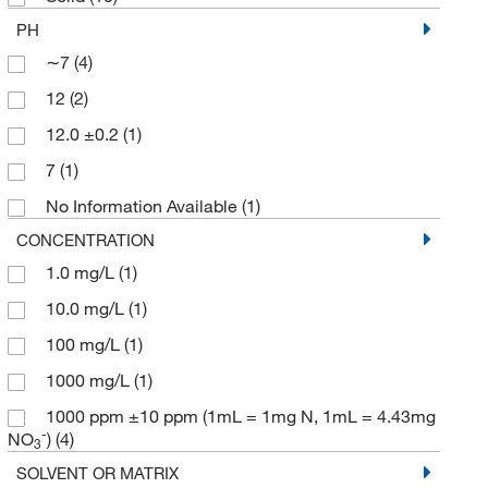
PH
∼7
(4)
12
(2)
12.0 ±0.2
(1)
7
(1)
No Information Available
(1)
CONCENTRATION
1.0 mg/L
(1)
10.0 mg/L
(1)
100 mg/L
(1)
1000 mg/L
(1)
1000 ppm ±10 ppm (1mL = 1mg N, 1mL = 4.43mg
-
NO
)
(4)
3
SOLVENT OR MATRIX