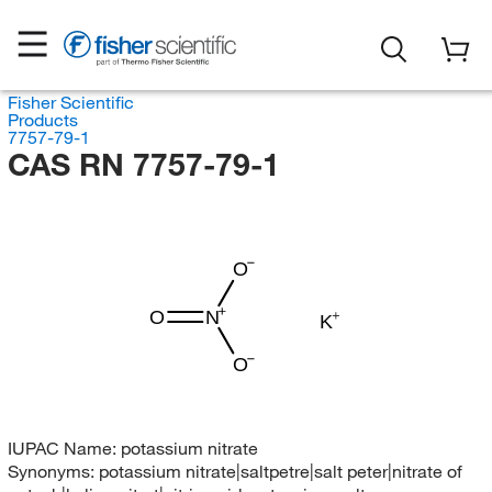
Fisher Scientific
Products
7757-79-1
CAS RN 7757-79-1
O
O
N
K
O
IUPAC Name:
potassium nitrate
Synonyms:
potassium nitrate|saltpetre|salt peter|nitrate of