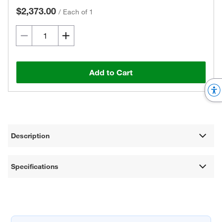
$2,373.00
/
Each of 1
Add to Cart
Description
Specifications