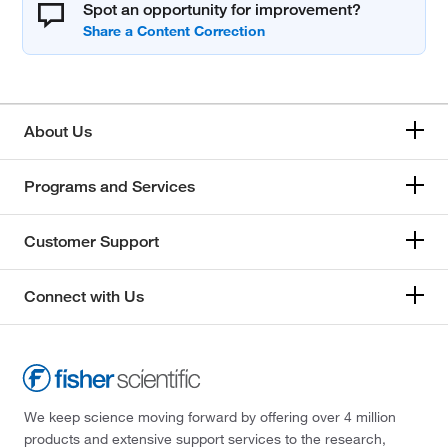
Spot an opportunity for improvement?
About Us
Programs and Services
Customer Support
Connect with Us
We keep science moving forward by offering over 4 million
products and extensive support services to the research,