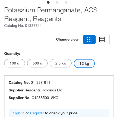
Potassium Permanganate, ACS
Reagent, Reagents
Catalog No.
01337811
Change view
Quantity:
100 g
500 g
2.5 kg
12 kg
Catalog No.
01-337-811
Supplier
Reagents Holdings Llc
Supplier No.
C128850012KG
Sign In
or
Register
to check your price.