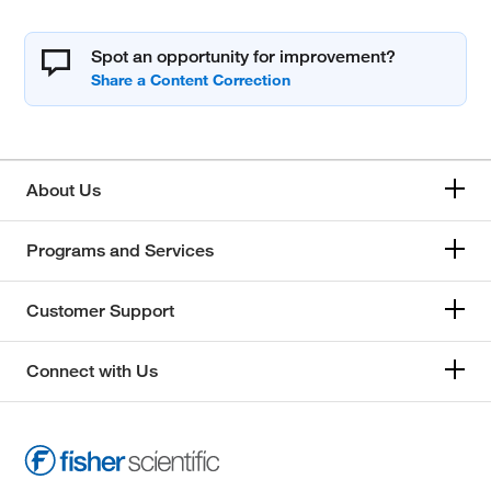
Spot an opportunity for improvement?
About Us
Programs and Services
Customer Support
Connect with Us