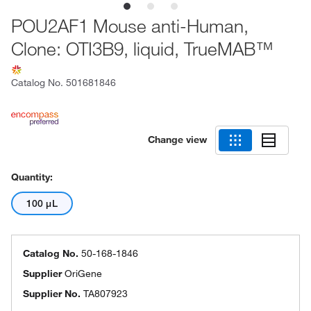
POU2AF1 Mouse anti-Human,
Clone: OTI3B9, liquid, TrueMAB™
Catalog No.
501681846
Change view
Quantity:
100 μL
Catalog No.
50-168-1846
Supplier
OriGene
Supplier No.
TA807923