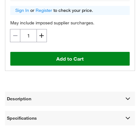
Sign In
or
Register
to check your price.
May include imposed supplier surcharges.
Add to Cart
Description
Specifications