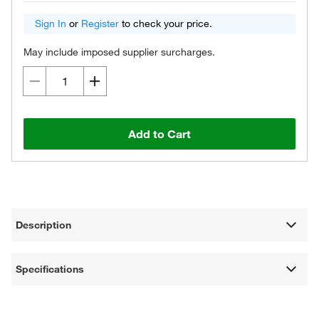
Sign In
or
Register
to check your price.
May include imposed supplier surcharges.
Add to Cart
Description
Specifications