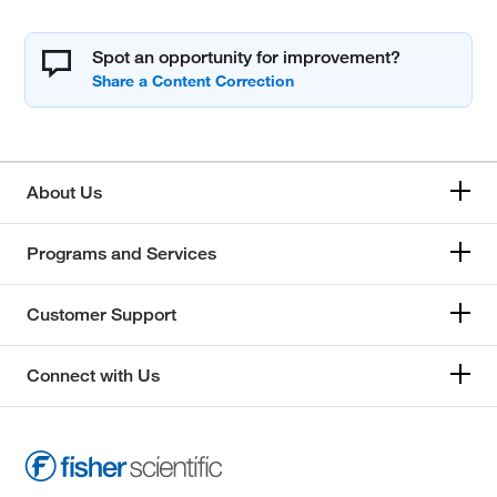
Spot an opportunity for improvement?
About Us
Programs and Services
Customer Support
Connect with Us