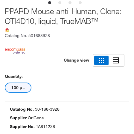
PPARD Mouse anti-Human, Clone:
OTI4D10, liquid, TrueMAB™
Catalog No.
501683928
Change view
Quantity:
100 μL
Catalog No.
50-168-3928
Supplier
OriGene
Supplier No.
TA811238