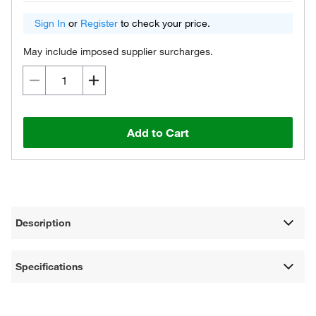
Sign In
or
Register
to check your price.
May include imposed supplier surcharges.
Add to Cart
Description
Specifications