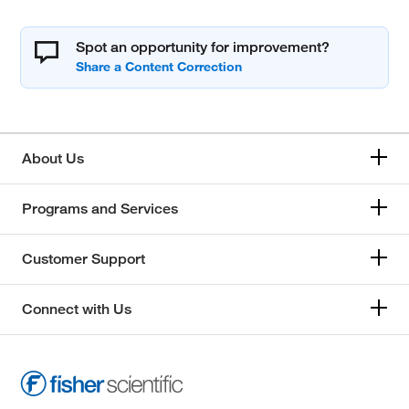
Spot an opportunity for improvement?
About Us
Programs and Services
Customer Support
Connect with Us