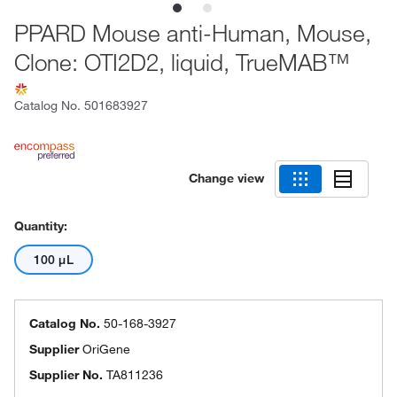
PPARD Mouse anti-Human, Mouse,
Clone: OTI2D2, liquid, TrueMAB™
Catalog No.
501683927
Change view
Quantity:
100 μL
Catalog No.
50-168-3927
Supplier
OriGene
Supplier No.
TA811236