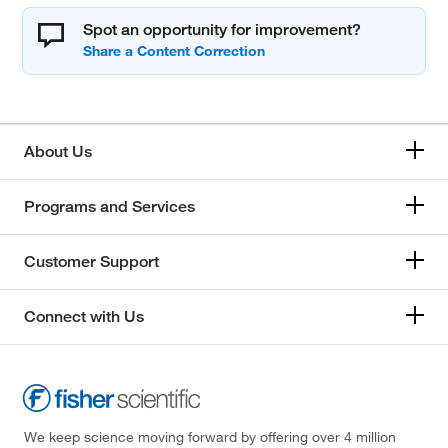
Spot an opportunity for improvement?
About Us
Programs and Services
Customer Support
Connect with Us
We keep science moving forward by offering over 4 million