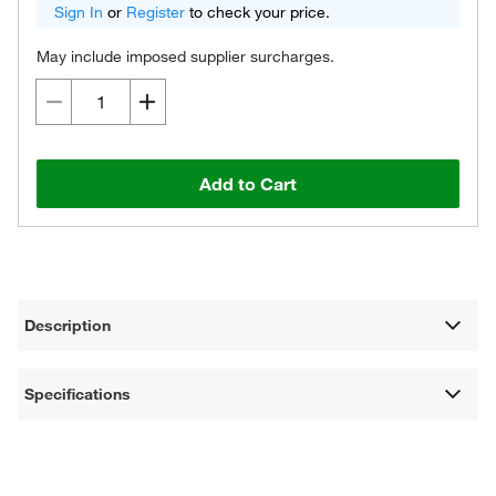
Sign In
or
Register
to check your price.
May include imposed supplier surcharges.
Add to Cart
Description
Specifications