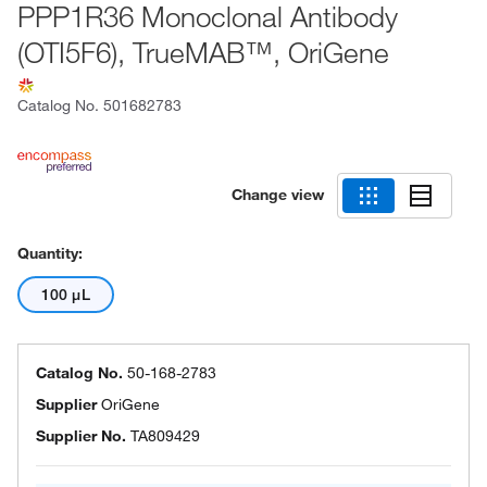
PPP1R36 Monoclonal Antibody
(OTI5F6), TrueMAB™, OriGene
Catalog No.
501682783
Change view
Quantity:
100 μL
Catalog No.
50-168-2783
Supplier
OriGene
Supplier No.
TA809429