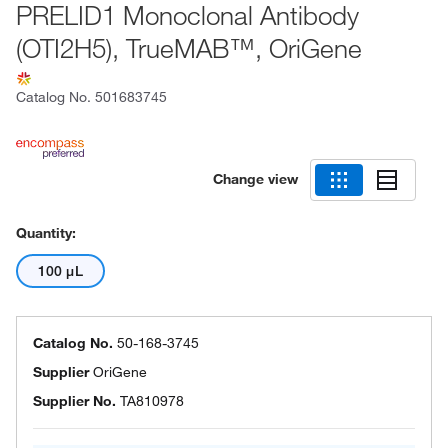
PRELID1 Monoclonal Antibody
(OTI2H5), TrueMAB™, OriGene
Catalog No.
501683745
Change view
Quantity:
100 μL
Catalog No.
50-168-3745
Supplier
OriGene
Supplier No.
TA810978