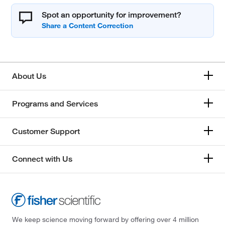
Spot an opportunity for improvement?
About Us
Programs and Services
Customer Support
Connect with Us
We keep science moving forward by offering over 4 million