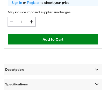
Sign In
or
Register
to check your price.
May include imposed supplier surcharges.
Add to Cart
Description
Specifications