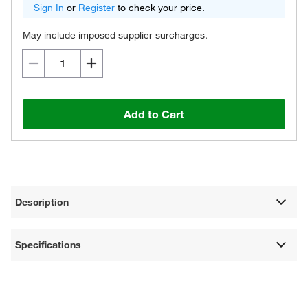
Sign In
or
Register
to check your price.
May include imposed supplier surcharges.
Add to Cart
Description
Specifications