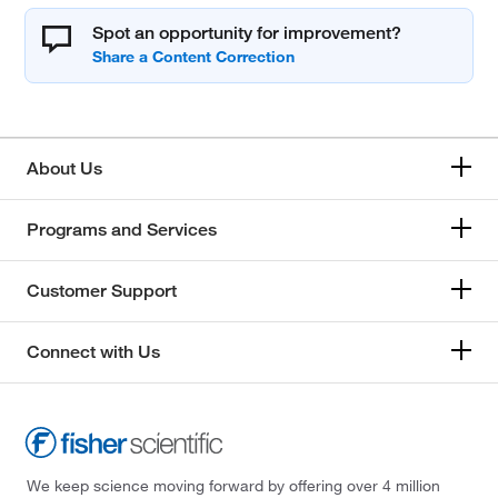
Spot an opportunity for improvement?
About Us
Programs and Services
Customer Support
Connect with Us
We keep science moving forward by offering over 4 million