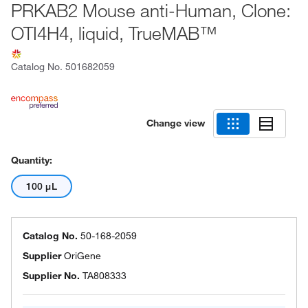
PRKAB2 Mouse anti-Human, Clone:
OTI4H4, liquid, TrueMAB™
Catalog No.
501682059
Change view
Quantity:
100 μL
Catalog No.
50-168-2059
Supplier
OriGene
Supplier No.
TA808333